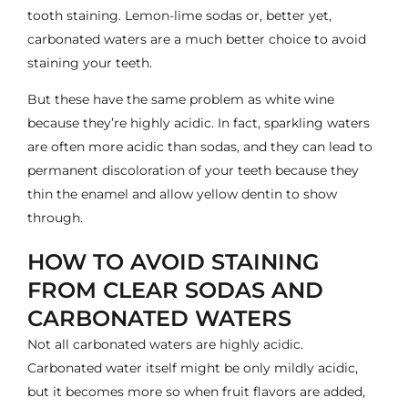
tooth staining. Lemon-lime sodas or, better yet,
carbonated waters are a much better choice to avoid
staining your teeth.
But these have the same problem as white wine
because they’re highly acidic. In fact, sparkling waters
are
often more acidic than sodas
, and they can lead to
permanent discoloration of your teeth because they
thin the enamel and allow yellow dentin to show
through.
HOW TO AVOID STAINING
FROM CLEAR SODAS AND
CARBONATED WATERS
Not all carbonated waters are highly acidic.
Carbonated water itself might be only mildly acidic,
but it becomes more so when fruit flavors are added,