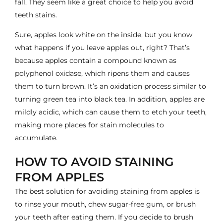
fall. They seem like a great choice to help you avoid
teeth stains.
Sure, apples look white on the inside, but you know
what happens if you leave apples out, right? That’s
because apples contain a compound known as
polyphenol oxidase, which ripens them and causes
them to turn brown. It’s an oxidation process similar to
turning green tea into black tea. In addition, apples are
mildly acidic, which can cause them to etch your teeth,
making more places for stain molecules to
accumulate.
HOW TO AVOID STAINING
FROM APPLES
The best solution for avoiding staining from apples is
to rinse your mouth, chew sugar-free gum, or brush
your teeth after eating them. If you decide to brush