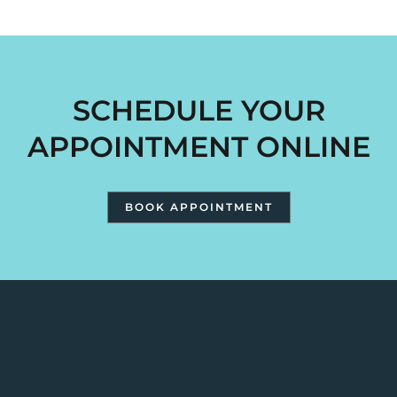
SCHEDULE YOUR
APPOINTMENT ONLINE
BOOK APPOINTMENT