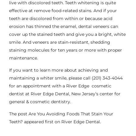
live with discolored teeth.
Teeth whitening
is quite
effective at remove food-related stains. And if your
teeth are discolored from within or because acid
erosion has thinned the enamel,
dental veneers
can
cover up the stained teeth and give you a bright, white
smile. And veneers are stain-resistant, shedding
staining molecules for ten years or more with proper
maintenance.
If you want to learn more about achieving and
maintaining a whiter
smile
, please call
(201) 343-4044
for an appointment with a River Edge
cosmetic
dentist
at River Edge Dental, New Jersey’s center for
general & cosmetic dentistry.
The post
Are You Avoiding Foods That Stain Your
Teeth?
appeared first on
River Edge Dental
.