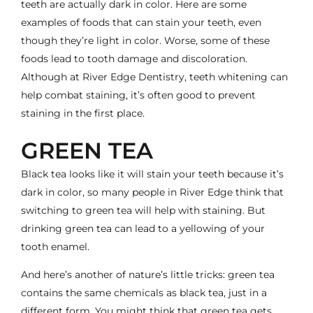
teeth are actually dark in color. Here are some
examples of foods that can stain your teeth, even
though they’re light in color. Worse, some of these
foods lead to tooth damage and discoloration.
Although at River Edge Dentistry, teeth whitening can
help combat staining, it’s often good to prevent
staining in the first place.
GREEN TEA
Black tea looks like it will stain your teeth because it’s
dark in color, so many people in River Edge think that
switching to green tea will help with staining. But
drinking green tea can lead to a yellowing of your
tooth enamel.
And here’s another of nature’s little tricks: green tea
contains the same chemicals as black tea, just in a
different form. You might think that green tea gets