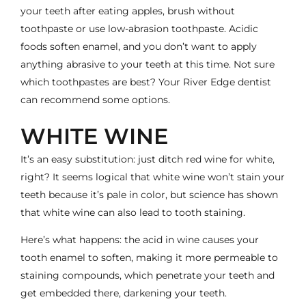
your teeth after eating apples, brush without
toothpaste or use low-abrasion toothpaste. Acidic
foods soften enamel, and you don’t want to apply
anything abrasive to your teeth at this time. Not sure
which toothpastes are best? Your River Edge dentist
can recommend some options.
WHITE WINE
It’s an easy substitution: just ditch red wine for white,
right? It seems logical that white wine won’t stain your
teeth because it’s pale in color, but
science has shown
that white wine can also lead to tooth staining
.
Here’s what happens: the acid in wine causes your
tooth enamel to soften, making it more permeable to
staining compounds, which penetrate your teeth and
get embedded there, darkening your teeth.