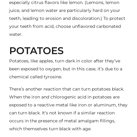
especially citrus flavors like lemon. (Lemons, lemon
juice, and lemon water are particularly hard on your
teeth, leading to erosion and discoloration.) To protect
your teeth from acid, choose unflavored carbonated
water.
POTATOES
Potatoes, like apples, turn dark in color after they’ve
been exposed to oxygen, but in this case, it’s due to a
chemical called tyrosine.
There’s another reaction that can turn potatoes black.
When the iron and chlorogenic acid in potatoes are
exposed to a reactive metal like iron or aluminum, they
can turn black. It’s not known if a similar reaction
occurs in the presence of metal amalgam fillings,
which themselves turn black with age.