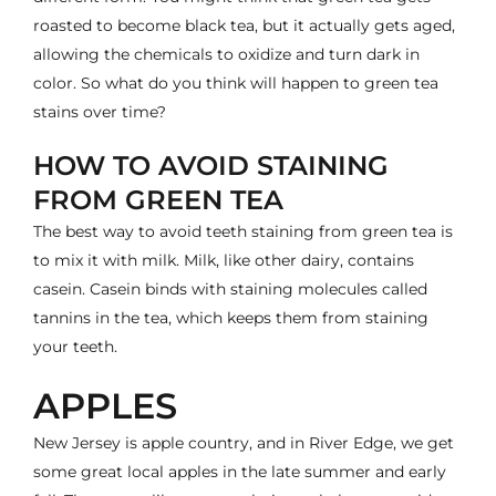
roasted to become black tea, but it actually gets aged,
allowing the chemicals to oxidize and turn dark in
color. So what do you think will happen to green tea
stains over time?
HOW TO AVOID STAINING
FROM GREEN TEA
The best way to avoid teeth staining from green tea is
to mix it with milk. Milk, like other dairy, contains
casein. Casein binds with staining molecules called
tannins in the tea, which
keeps them from staining
your teeth
.
APPLES
New Jersey is apple country, and in River Edge, we get
some great local apples in the late summer and early