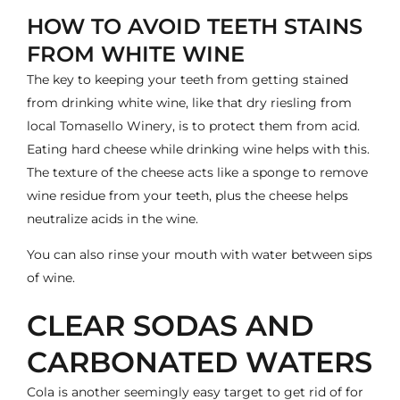
HOW TO AVOID TEETH STAINS
FROM WHITE WINE
The key to keeping your teeth from getting stained
from drinking white wine, like that dry riesling from
local
Tomasello Winery
, is to protect them from acid.
Eating hard cheese while drinking wine helps with this.
The texture of the cheese acts like a sponge to remove
wine residue from your teeth, plus the cheese helps
neutralize acids in the wine.
You can also rinse your mouth with water between sips
of wine.
CLEAR SODAS AND
CARBONATED WATERS
Cola is another seemingly easy target to get rid of for