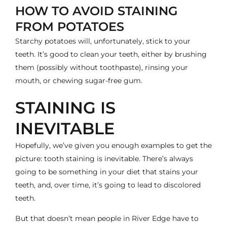
HOW TO AVOID STAINING
FROM POTATOES
Starchy potatoes will, unfortunately, stick to your
teeth. It’s good to clean your teeth, either by brushing
them (possibly without toothpaste), rinsing your
mouth, or chewing sugar-free gum.
STAINING IS
INEVITABLE
Hopefully, we’ve given you enough examples to get the
picture: tooth staining is inevitable. There’s always
going to be something in your diet that stains your
teeth, and, over time, it’s going to lead to discolored
teeth.
But that doesn’t mean people in River Edge have to