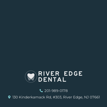
201-989-0178
130 Kinderkamack Rd, #303, River Edge, NJ 07661
F
I
G
Y
Y