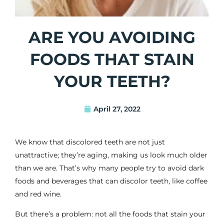
ARE YOU AVOIDING
FOODS THAT STAIN
YOUR TEETH?
April 27, 2022
We know that discolored teeth are not just
unattractive; they’re aging, making us look much older
than we are. That’s why many people try to avoid dark
foods and beverages that can discolor teeth, like coffee
and red wine.
But there’s a problem: not all the foods that stain your