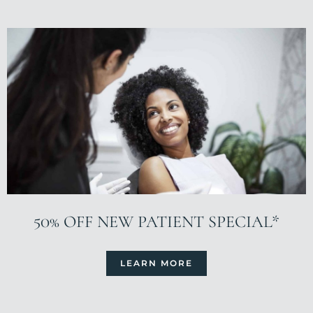
50% OFF NEW PATIENT SPECIAL*
LEARN MORE