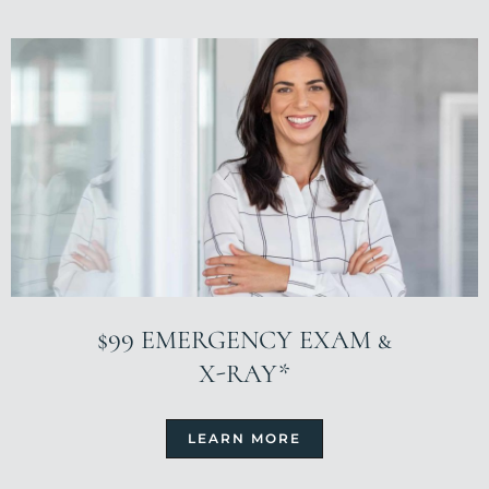
$99 EMERGENCY EXAM &
X-RAY*
LEARN MORE