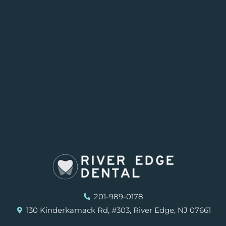
201-989-0178
130 Kinderkamack Rd, #303, River Edge, NJ 07661