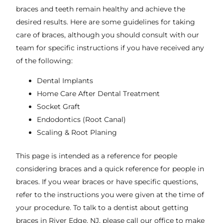
braces and teeth remain healthy and achieve the
desired results. Here are some guidelines for taking
care of braces, although you should consult with our
team for specific instructions if you have received any
of the following:
Dental Implants
Home Care After Dental Treatment
Socket Graft
Endodontics (Root Canal)
Scaling & Root Planing
This page is intended as a reference for people
considering braces and a quick reference for people in
braces. If you wear braces or have specific questions,
refer to the instructions you were given at the time of
your procedure. To talk to a dentist about getting
braces in
River Edge, NJ
, please call our office to make