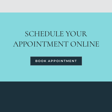
SCHEDULE YOUR
APPOINTMENT ONLINE
BOOK APPOINTMENT