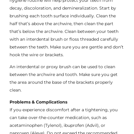
hygiene routine will help protect your teeth from
decay, discoloration, and demineralization. Start by
brushing each tooth surface individually. Clean the
half that’s above the archwire, then clean the part
that’s below the archwire. Clean between your teeth
with an interdental brush or floss threaded carefully
between the teeth. Make sure you are gentle and don’t
hook the wire or brackets.
An interdental or proxy brush can be used to clean
between the archwire and tooth. Make sure you get
the area around the base of the brackets properly
clean.
Problems & Complications
If you experience discomfort after a tightening, you
can take over-the-counter medication, such as
acetaminophen (Tylenol), ibuprofen (Advil), or
naproxen (Aleve). Do not exceed the recommended