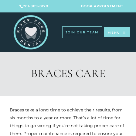
Skip
201-989-0178
BOOK APPOINTMENT
to
content
JOIN OUR TEAM
MENU
BRACES CARE
Braces take a long time to achieve their results, from
six months to a year or more. That’s a lot of time for
things to go wrong if you’re not taking proper care of
them. Proper maintenance is required to ensure your