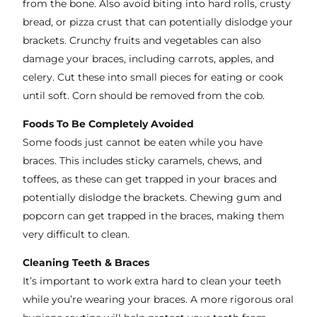
from the bone. Also avoid biting into hard rolls, crusty
bread, or pizza crust that can potentially dislodge your
brackets. Crunchy fruits and vegetables can also
damage your braces, including carrots, apples, and
celery. Cut these into small pieces for eating or cook
until soft. Corn should be removed from the cob.
Foods To Be Completely Avoided
Some foods just cannot be eaten while you have
braces. This includes sticky caramels, chews, and
toffees, as these can get trapped in your braces and
potentially dislodge the brackets. Chewing gum and
popcorn can get trapped in the braces, making them
very difficult to clean.
Cleaning Teeth & Braces
It’s important to work extra hard to clean your teeth
while you’re wearing your braces. A more rigorous oral