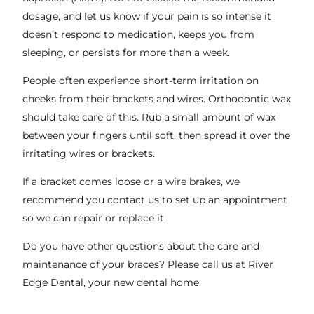
dosage, and let us know if your pain is so intense it
doesn’t respond to medication, keeps you from
sleeping, or persists for more than a week.
People often experience short-term irritation on
cheeks from their brackets and wires. Orthodontic wax
should take care of this. Rub a small amount of wax
between your fingers until soft, then spread it over the
irritating wires or brackets.
If a bracket comes loose or a wire brakes, we
recommend you contact us to set up an appointment
so we can repair or replace it.
Do you have other questions about the care and
maintenance of your braces? Please call us at River
Edge Dental, your new dental home.