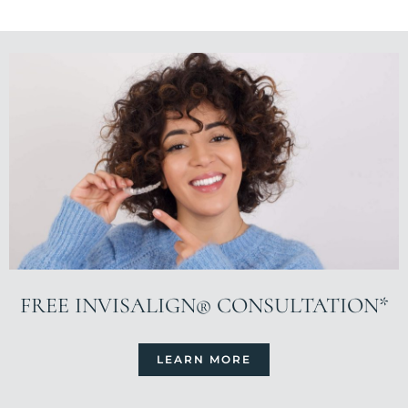
FREE INVISALIGN® CONSULTATION*
LEARN MORE