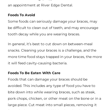
an appointment at River Edge Dental.
Foods To Avoid
Some foods can seriously damage your braces, may
be difficult to clean out of teeth, and may encourage
tooth decay while you are wearing braces.
In general, it’s best to cut down on between-meal
snacks. Cleaning your braces is a challenge, and the
more time food stays trapped in your braces, the more
it will feed cavity-causing bacteria.
Foods To Be Eaten With Care
Foods that can damage your braces should be
avoided. This includes any type of food you have to
bite down into while wearing braces, such as steak,
pork chops, chicken, or other meat on the bone or in a
large piece. Cut meat into small pieces, removing it