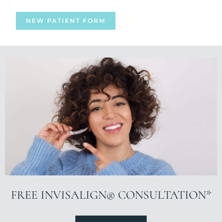
NEW PATIENT FORM
FREE INVISALIGN® CONSULTATION*