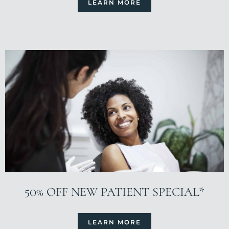
LEARN MORE
50% OFF NEW PATIENT SPECIAL*
LEARN MORE