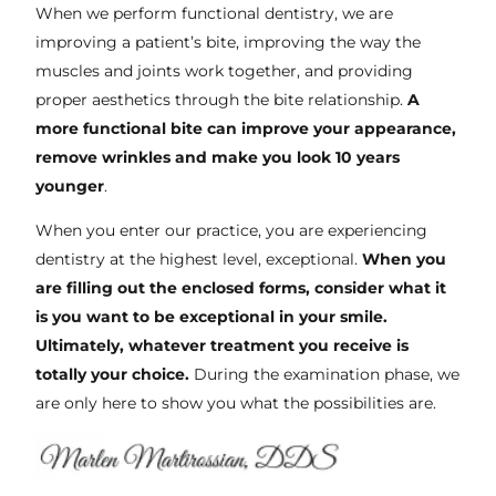
When we perform functional dentistry, we are
improving a patient’s bite, improving the way the
muscles and joints work together, and providing
proper aesthetics through the bite relationship.
A
more functional bite can improve your appearance,
remove wrinkles and make you look 10 years
younger
.
When you enter our practice, you are experiencing
dentistry at the highest level, exceptional.
When you
are filling out the enclosed forms, consider what it
is you want to be exceptional in your smile.
Ultimately, whatever treatment you receive is
totally your choice.
During the examination phase, we
are only here to show you what the possibilities are.