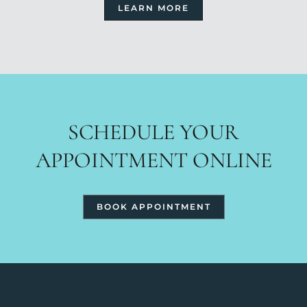
LEARN MORE
SCHEDULE YOUR
APPOINTMENT ONLINE
BOOK APPOINTMENT