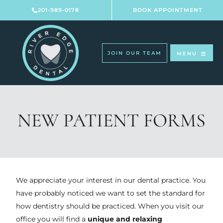
Skip
201-989-0178
BOOK APPOINTMENT
to
content
JOIN OUR TEAM
MENU
NEW PATIENT FORMS
We appreciate your interest in our dental practice. You
have probably noticed we want to set the standard for
how dentistry should be practiced. When you visit our
office you will find a
unique and relaxing