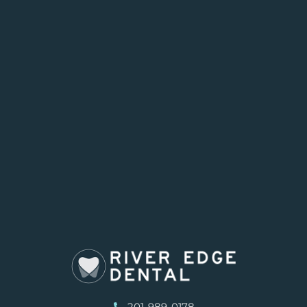
201-989-0178