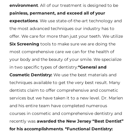
environment
. All of our treatment is designed to be
painless, permanent, and exceed all of your
expectations
. We use state-of-the-art technology and
the most advanced techniques our industry has to
offer. We care for more than just your teeth. We utilize
Six Screening
tools to make sure we are doing the
most comprehensive care we can for the health of
your body and the beauty of your smile. We specialize
in two specific types of dentistry:
*General and
Cosmetic Dentistry:
We use the best materials and
techniques available to get the very best result. Many
dentists claim to offer comprehensive and cosmetic
services but we have taken it to a new level. Dr. Marlen
and his entire team have completed numerous
courses in cosmetic and comprehensive dentistry and
recently was
awarded the New Jersey “Best Dentist”
for his accomplishments
.
*Functional Dentistry: