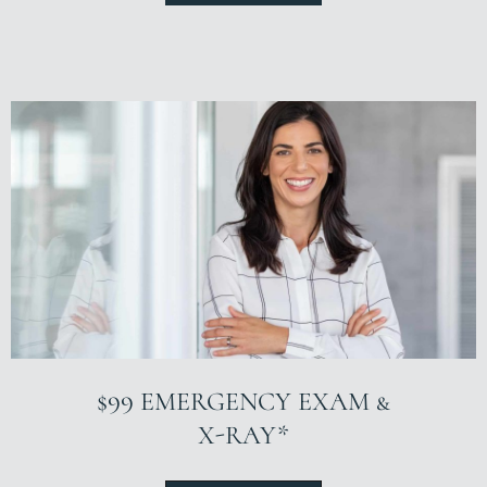
$99 EMERGENCY EXAM &
X-RAY*