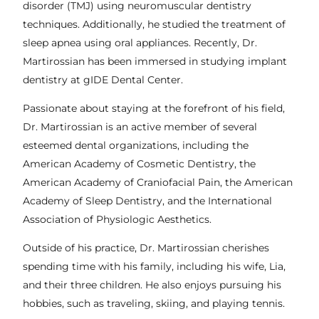
disorder (TMJ) using neuromuscular dentistry
techniques. Additionally, he studied the treatment of
sleep apnea using oral appliances. Recently, Dr.
Martirossian has been immersed in studying implant
dentistry at gIDE Dental Center.
Passionate about staying at the forefront of his field,
Dr. Martirossian is an active member of several
esteemed dental organizations, including the
American Academy of Cosmetic Dentistry, the
American Academy of Craniofacial Pain, the American
Academy of Sleep Dentistry, and the International
Association of Physiologic Aesthetics.
Outside of his practice, Dr. Martirossian cherishes
spending time with his family, including his wife, Lia,
and their three children. He also enjoys pursuing his
hobbies, such as traveling, skiing, and playing tennis.