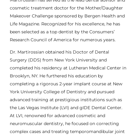
Martirossian has served as the lead dental advisor and
cosmetic treatment doctor for the Mother/Daughter
Makeover Challenge sponsored by Bergen Health and
Life Magazine. Recognized for his excellence, he has
been selected as a top dentist by the Consumers’
Research Council of America for numerous years.
Dr. Martirossian obtained his Doctor of Dental
Surgery (DDS) from New York University and
completed his residency at Lutheran Medical Center in
Brooklyn, NY. He furthered his education by
completing a rigorous 2-year implant course at New
York University College of Dentistry and pursued
advanced training at prestigious institutions such as
the Las Vegas Institute (LVI) and gIDE Dental Center.
At LVI, renowned for advanced cosmetic and
neuromuscular dentistry, he focused on correcting
complex cases and treating temporomandibular joint