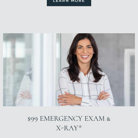
LEARN MORE
$99 EMERGENCY EXAM &
X-RAY*