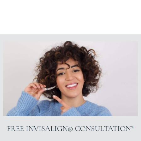
FREE INVISALIGN® CONSULTATION*