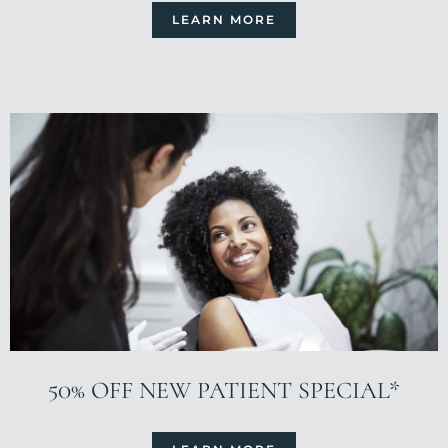
LEARN MORE
50% OFF NEW PATIENT SPECIAL*