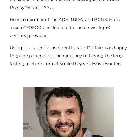
Presbyterian in NYC.
He is a member of the ADA, NJDA, and BCDS. He is
also a CEREC®-certified doctor and Invisalign®-
certified provider.
Using his expertise and gentle care, Dr. Tsimis is happy
to guide patients on their journey to having the long-
lasting, picture-perfect smile they’ve always wanted.