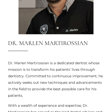
DR. MARLEN MARTIROSSIAN
Dr. Marlen Martirossian is a dedicated dentist whose
mission is to transform his patients’ lives through
dentistry. Committed to continuous improvement, he
actively seeks out new techniques and advancements
in the field to provide the best possible care for his
patients.
With a wealth of experience and expertise, Dr.