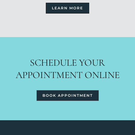
LEARN MORE
SCHEDULE YOUR
APPOINTMENT ONLINE
BOOK APPOINTMENT