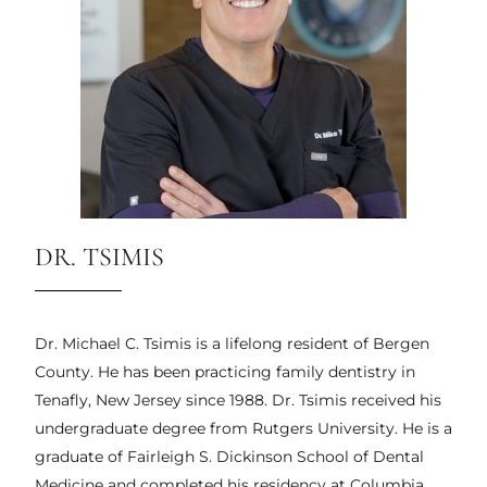
DR. TSIMIS
Dr. Michael C. Tsimis is a lifelong resident of Bergen
County. He has been practicing family dentistry in
Tenafly, New Jersey since 1988. Dr. Tsimis received his
undergraduate degree from Rutgers University. He is a
graduate of Fairleigh S. Dickinson School of Dental
Medicine and completed his residency at Columbia