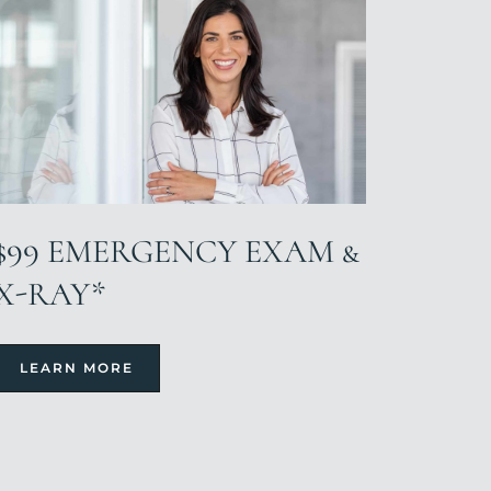
$99 EMERGENCY EXAM &
X-RAY*
LEARN MORE