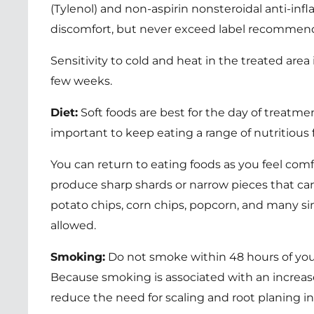
(Tylenol) and non-aspirin nonsteroidal anti-in
discomfort, but never exceed label recommenda
Sensitivity to cold and heat in the treated are
few weeks.
Diet:
Soft foods are best for the day of treatment
important to keep eating a range of nutritious 
You can return to eating foods as you feel comfo
produce sharp shards or narrow pieces that ca
potato chips, corn chips, popcorn, and many si
allowed.
Smoking:
Do not smoke within 48 hours of your 
Because smoking is associated with an increas
reduce the need for scaling and root planing in