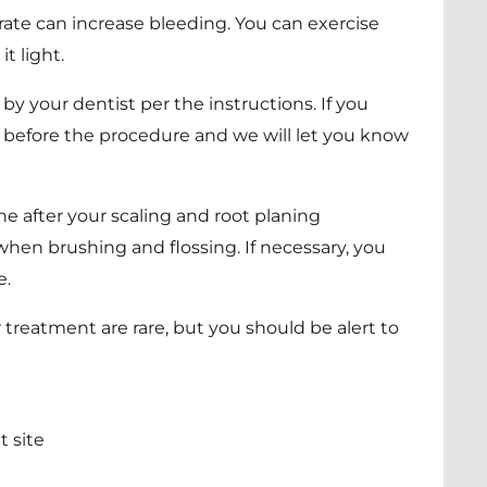
rate can increase bleeding. You can exercise
t light.
y your dentist per the instructions. If you
 before the procedure and we will let you know
ne after your scaling and root planing
hen brushing and flossing. If necessary, you
e.
 treatment are rare, but you should be alert to
 site