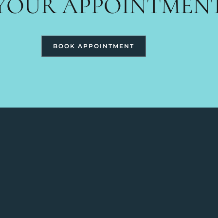
YOUR APPOINTMEN
BOOK APPOINTMENT