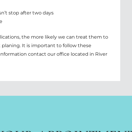
n’t stop after two days
e
ications, the more likely we can treat them to
 planing. It is important to follow these
information contact our office located in
River