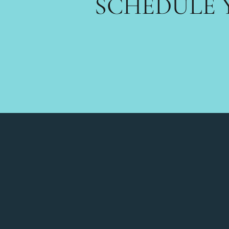
SCHEDULE 