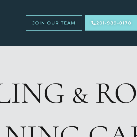
JOIN OUR TEAM
201-989-0178
LING & R
ANING CA