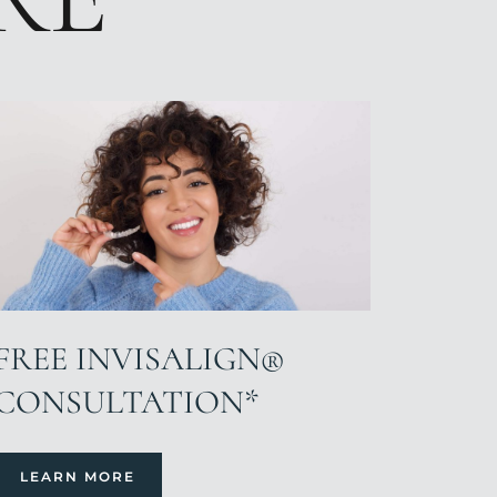
FREE INVISALIGN®
CONSULTATION*
LEARN MORE