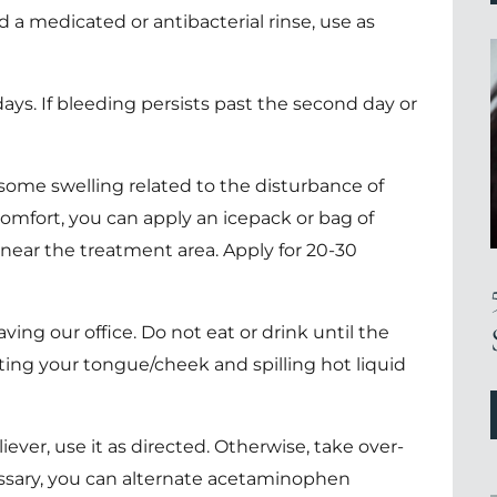
d a medicated or antibacterial rinse, use as
ays. If bleeding persists past the second day or
ome swelling related to the disturbance of
comfort, you can apply an icepack or bag of
near the treatment area. Apply for 20-30
eaving our office. Do not eat or drink until the
ting your tongue/cheek and spilling hot liquid
iever, use it as directed. Otherwise, take over-
cessary, you can alternate acetaminophen