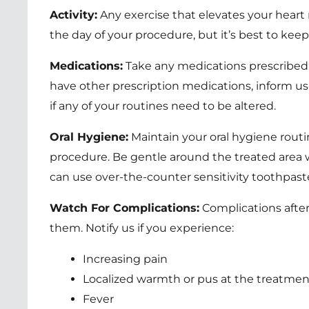
Activity:
Any exercise that elevates your heart 
the day of your procedure, but it’s best to keep i
Medications:
Take any medications prescribed b
have other prescription medications, inform us
if any of your routines need to be altered.
Oral Hygiene:
Maintain your oral hygiene routi
procedure. Be gentle around the treated area w
can use over-the-counter sensitivity toothpast
Watch For Complications:
Complications after
them. Notify us if you experience:
Increasing pain
Localized warmth or pus at the treatment
Fever