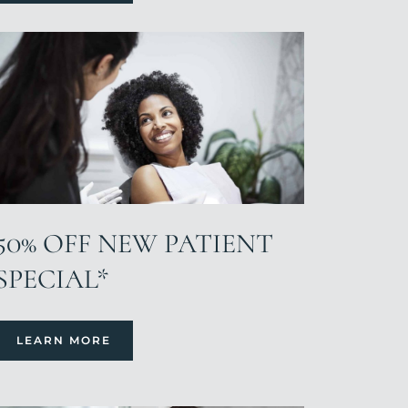
50% OFF NEW PATIENT
SPECIAL*
LEARN MORE