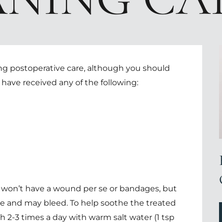
ing postoperative care, although you should
u have received any of the following:
 won’t have a wound per se or bandages, but
tive and may bleed. To help soothe the treated
h 2-3 times a day with warm salt water (1 tsp