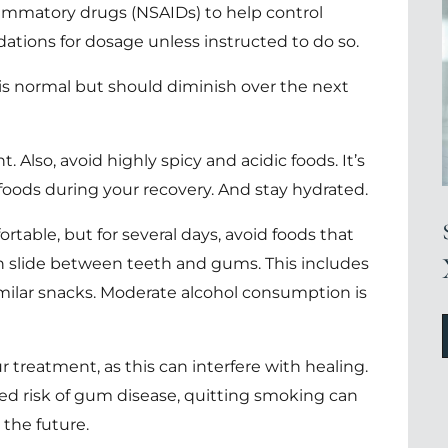
flammatory drugs (NSAIDs) to help control
tions for dosage unless instructed to do so.
a is normal but should diminish over the next
. Also, avoid highly spicy and acidic foods. It’s
foods during your recovery. And stay hydrated.
rtable, but for several days, avoid foods that
n slide between teeth and gums. This includes
milar snacks. Moderate alcohol consumption is
treatment, as this can interfere with healing.
ed risk of gum disease, quitting smoking can
 the future.