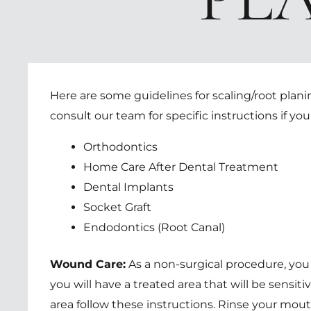
Here are some guidelines for scaling/root plan
consult our team for specific instructions if yo
Orthodontics
Home Care After Dental Treatment
Dental Implants
Socket Graft
Endodontics (Root Canal)
Wound Care:
As a non-surgical procedure, you
you will have a treated area that will be sensi
area follow these instructions. Rinse your mout