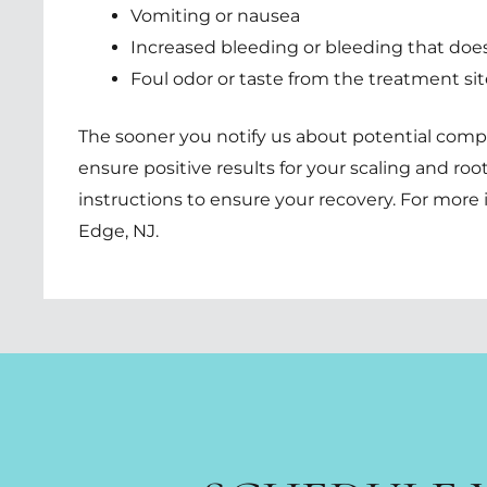
Vomiting or nausea
Increased bleeding or bleeding that does
Foul odor or taste from the treatment sit
The sooner you notify us about potential compl
ensure positive results for your scaling and root
instructions to ensure your recovery. For more 
Edge, NJ
.