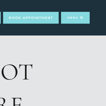
BOOK APPOINTMENT
MENU
OOT
RE