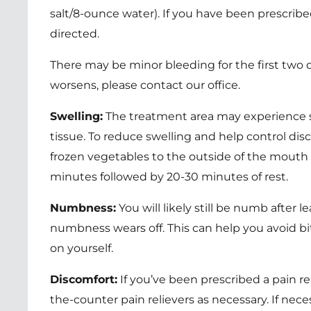
salt/8-ounce water). If you have been prescribe
directed.
There may be minor bleeding for the first two d
worsens, please contact our office.
Swelling:
The treatment area may experience s
tissue. To reduce swelling and help control dis
frozen vegetables to the outside of the mouth 
minutes followed by 20-30 minutes of rest.
Numbness:
You will likely still be numb after l
numbness wears off. This can help you avoid bi
on yourself.
Discomfort:
If you’ve been prescribed a pain rel
the-counter pain relievers as necessary. If ne