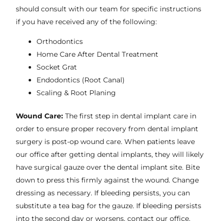
should consult with our team for specific instructions
if you have received any of the following:
Orthodontics
Home Care After Dental Treatment
Socket Grat
Endodontics (Root Canal)
Scaling & Root Planing
Wound Care:
The first step in dental implant care in
order to ensure proper recovery from dental implant
surgery is post-op wound care. When patients leave
our office after getting dental implants, they will likely
have surgical gauze over the dental implant site. Bite
down to press this firmly against the wound. Change
dressing as necessary. If bleeding persists, you can
substitute a tea bag for the gauze. If bleeding persists
into the second day or worsens, contact our office.