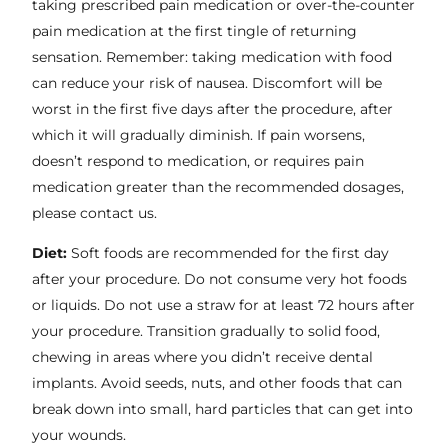
taking prescribed pain medication or over-the-counter
pain medication at the first tingle of returning
sensation. Remember: taking medication with food
can reduce your risk of nausea. Discomfort will be
worst in the first five days after the procedure, after
which it will gradually diminish. If pain worsens,
doesn’t respond to medication, or requires pain
medication greater than the recommended dosages,
please contact us.
Diet:
Soft foods are recommended for the first day
after your procedure. Do not consume very hot foods
or liquids. Do not use a straw for at least 72 hours after
your procedure. Transition gradually to solid food,
chewing in areas where you didn’t receive dental
implants. Avoid seeds, nuts, and other foods that can
break down into small, hard particles that can get into
your wounds.