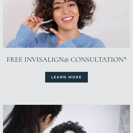
FREE INVISALIGN® CONSULTATION*
LEARN MORE