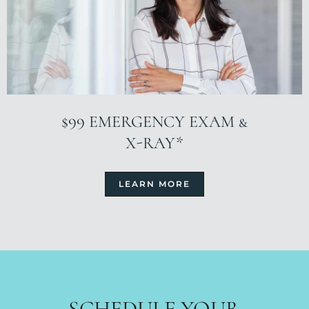
$99 EMERGENCY EXAM &
X-RAY*
LEARN MORE
SCHEDULE YOUR