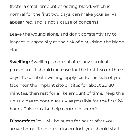
(Note: a small amount of oozing blood, which is
normal for the first two days, can make your saliva
appear red, and is not a cause of concern.)
Leave the wound alone, and don’t constantly try to
inspect it, especially at the risk of disturbing the blood
clot.
Swelling:
Swelling is normal after any surgical
procedure. It should increase for the first two or three
days. To combat swelling, apply ice to the side of your
face near the implant site or sites for about 20-30
minutes, then rest for a like amount of time. Keep this
up as close to continuously as possible for the first 24
hours. This can also help control discomfort.
Discomfort:
You will be numb for hours after you
arrive home. To control discomfort, you should start