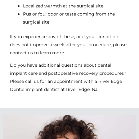
Localized warmth at the surgical site
Pus or foul odor or taste coming from the
surgical site
If you experience any of these, or if your condition
does not improve a week after your procedure, please
contact us to learn more.
Do you have additional questions about dental
implant care and postoperative recovery procedures?
Please call us for an appointment with a River Edge
Dental implant dentist at
River Edge, NJ
.