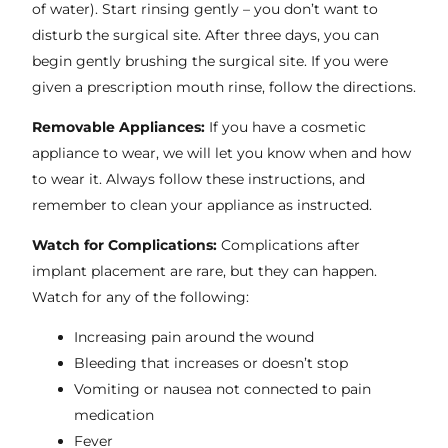
of water). Start rinsing gently – you don’t want to
disturb the surgical site. After three days, you can
begin gently brushing the surgical site. If you were
given a prescription mouth rinse, follow the directions.
Removable Appliances:
If you have a cosmetic
appliance to wear, we will let you know when and how
to wear it. Always follow these instructions, and
remember to clean your appliance as instructed.
Watch for Complications:
Complications after
implant placement are rare, but they can happen.
Watch for any of the following:
Increasing pain around the wound
Bleeding that increases or doesn’t stop
Vomiting or nausea not connected to pain
medication
Fever