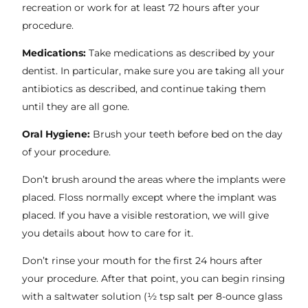
recreation or work for at least 72 hours after your
procedure.
Medications:
Take medications as described by your
dentist. In particular, make sure you are taking all your
antibiotics as described, and continue taking them
until they are all gone.
Oral Hygiene:
Brush your teeth before bed on the day
of your procedure.
Don’t brush around the areas where the implants were
placed. Floss normally except where the implant was
placed. If you have a visible restoration, we will give
you details about how to care for it.
Don’t rinse your mouth for the first 24 hours after
your procedure. After that point, you can begin rinsing
with a saltwater solution (½ tsp salt per 8-ounce glass