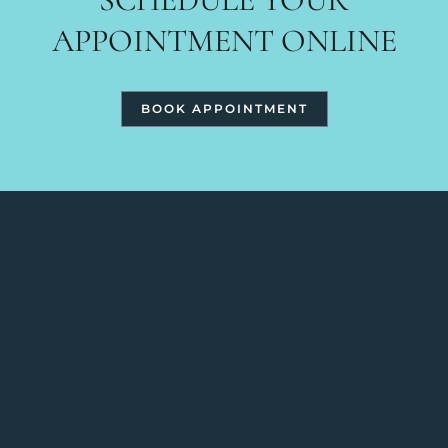
APPOINTMENT ONLINE
BOOK APPOINTMENT