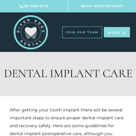
Skip
201-989-0178
BOOK APPOINTMENT
to
content
JOIN OUR TEAM
MENU
DENTAL IMPLANT CARE
After getting your tooth implant there will be several
important steps to ensure proper dental implant care
and recovery safely. Here are some guidelines for
dental implant postoperative care, although you