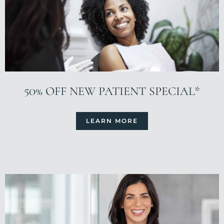
50% OFF NEW PATIENT SPECIAL*
LEARN MORE