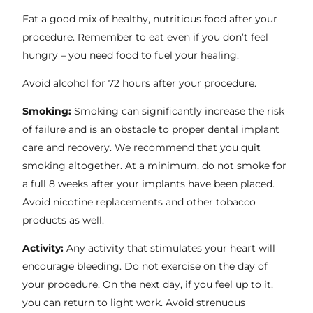
Eat a good mix of healthy, nutritious food after your
procedure. Remember to eat even if you don’t feel
hungry – you need food to fuel your healing.
Avoid alcohol for 72 hours after your procedure.
Smoking:
Smoking can significantly increase the risk
of failure and is an obstacle to proper dental implant
care and recovery. We recommend that you quit
smoking altogether. At a minimum, do not smoke for
a full 8 weeks after your implants have been placed.
Avoid nicotine replacements and other tobacco
products as well.
Activity:
Any activity that stimulates your heart will
encourage bleeding. Do not exercise on the day of
your procedure. On the next day, if you feel up to it,
you can return to light work. Avoid strenuous