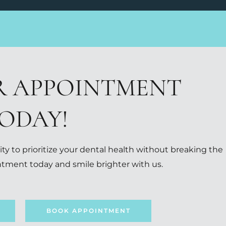
R APPOINTMENT
ODAY!
ty to prioritize your dental health without breaking the
tment today and smile brighter with us.
BOOK APPOINTMENT