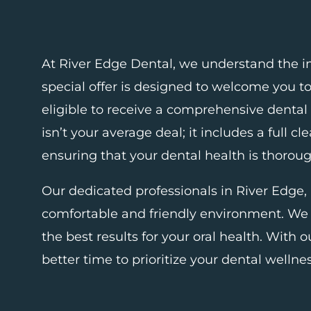
At River Edge Dental, we understand the i
special offer is designed to welcome you t
eligible to receive a comprehensive dental
isn’t your average deal; it includes a full 
ensuring that your dental health is thorou
Our dedicated professionals in
River Edge,
comfortable and friendly environment. We 
the best results for your oral health. With o
better time to prioritize your dental wellnes