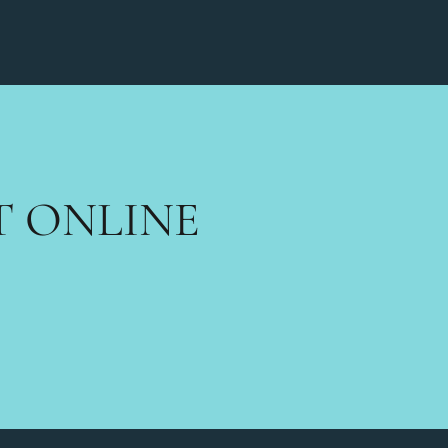
T ONLINE