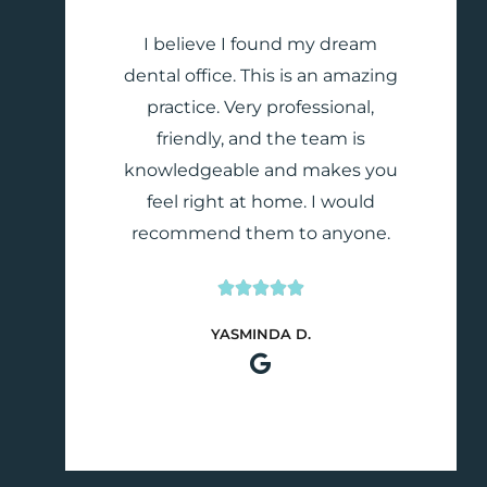
I believe I found my dream
dental office. This is an amazing
practice. Very professional,
friendly, and the team is
knowledgeable and makes you
feel right at home. I would
recommend them to anyone.





Rated
YASMINDA D.
5
out
of
5