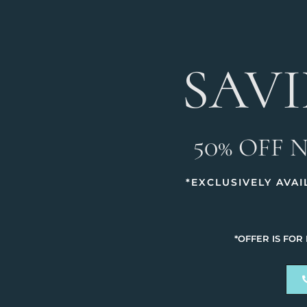
SAV
50% OFF 
*EXCLUSIVELY AVA
*OFFER IS FOR