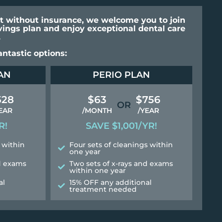
nt without insurance, we welcome you to join
vings plan and enjoy exceptional dental care
.
ntastic options:
AN
PERIO PLAN
528
$63
$756
OR
EAR
/MONTH
/YEAR
R!
SAVE $1,001/YR!
 within
Four sets of cleanings within
one year
nd exams
Two sets of x-rays and exams
within one year
al
15% OFF any additional
treatment needed