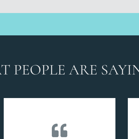
T PEOPLE ARE SAYI