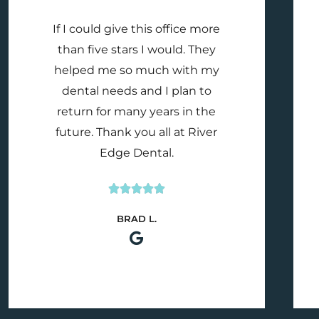
If I could give this office more
than five stars I would. They
helped me so much with my
dental needs and I plan to
return for many years in the
future. Thank you all at River
Edge Dental.





Rated
BRAD L.
5
out
of
5