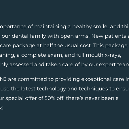
mportance of maintaining a healthy smile, and thi
o our dental family with open arms! New patients 
 care package at half the usual cost. This package
cleaning, a complete exam, and full mouth x-rays,
ghly assessed and taken care of by our expert tea
 NJ
are committed to providing exceptional care i
use the latest technology and techniques to ensu
ur special offer of 50% off, there’s never been a
s.