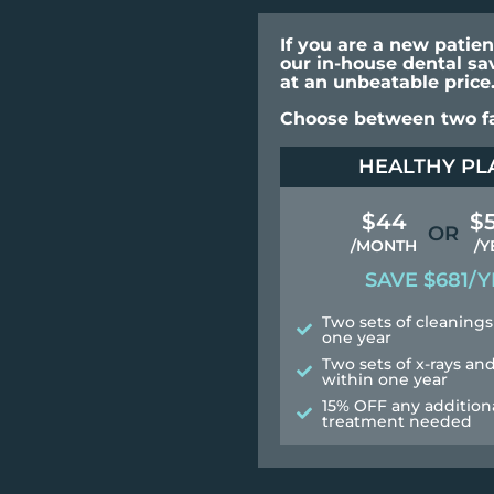
If you are a new patie
our in-house dental sa
at an unbeatable price
Choose between two fa
HEALTHY PL
$44
$
OR
/MONTH
/Y
SAVE $681/Y
Two sets of cleanings
one year
Two sets of x-rays a
within one year
15% OFF any addition
treatment needed