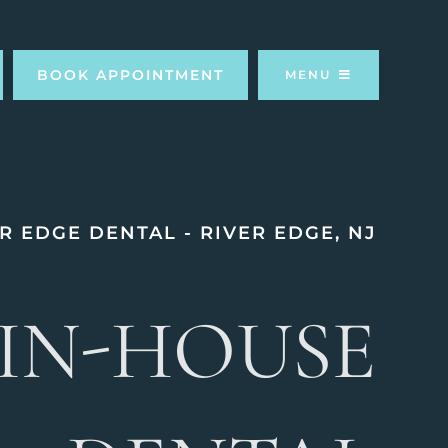
BOOK APPOINTMENT
MENU
R EDGE DENTAL - RIVER EDGE, NJ
IN-HOUSE