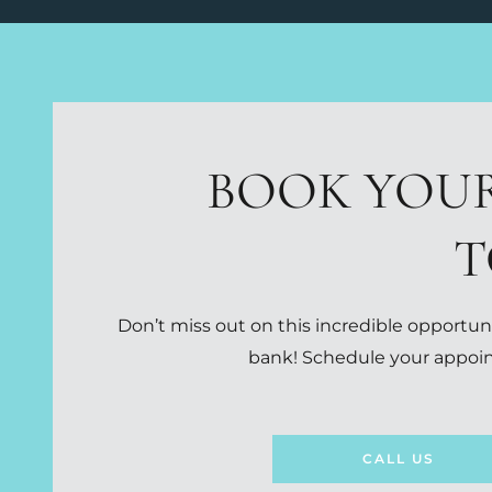
BOOK YOU
T
Don’t miss out on this incredible opportuni
bank! Schedule your appoin
CALL US