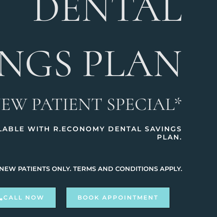
DENTAL
INGS PLAN
NEW PATIENT SPECIAL*
ILABLE WITH R.ECONOMY DENTAL SAVINGS
PLAN.
 NEW PATIENTS ONLY. TERMS AND CONDITIONS APPLY.
CALL NOW
BOOK APPOINTMENT