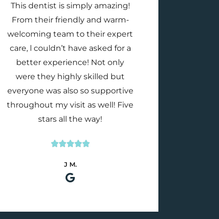
This dentist is simply amazing!
From their friendly and warm-
welcoming team to their expert
care, l couldn’t have asked for a
better experience! Not only
were they highly skilled but
everyone was also so supportive
throughout my visit as well! Five
stars all the way!





Rated
J M.
5
out
of
5