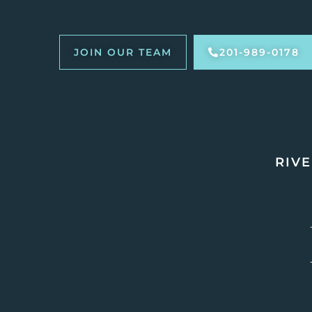
JOIN OUR TEAM
201-989-0178
RIVE