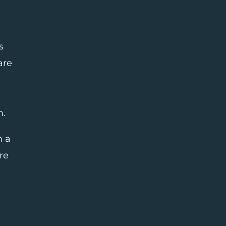
s
are
m.
n a
re