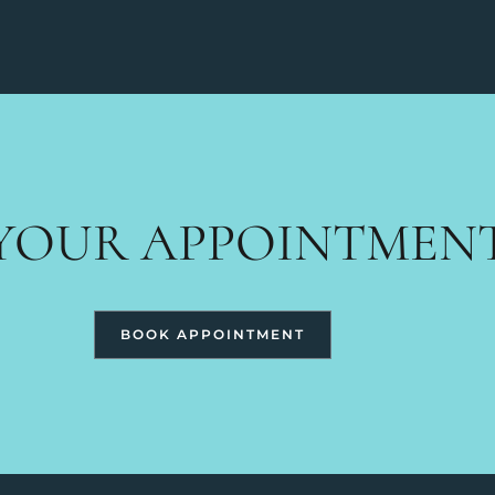
YOUR APPOINTMEN
BOOK APPOINTMENT