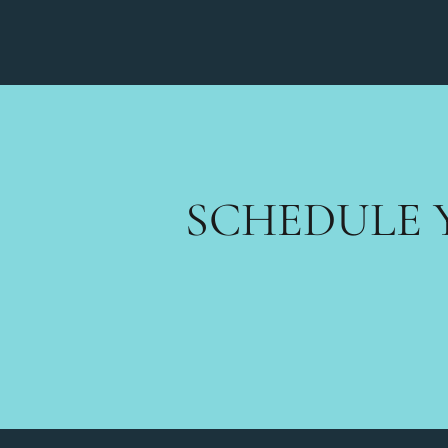
SCHEDULE 