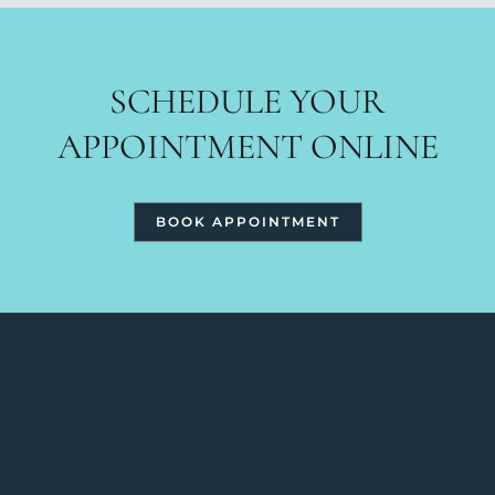
SCHEDULE YOUR
APPOINTMENT ONLINE
BOOK APPOINTMENT