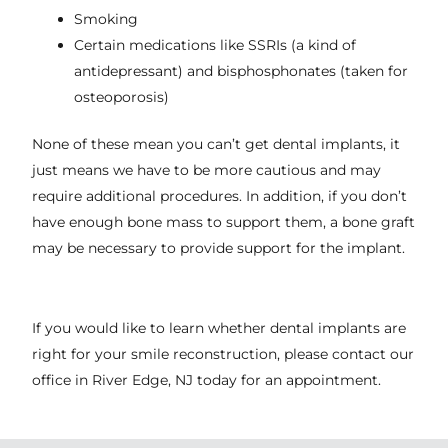
Smoking
Certain medications like SSRIs (a kind of
antidepressant) and bisphosphonates (taken for
osteoporosis)
None of these mean you can’t get dental implants, it
just means we have to be more cautious and may
require additional procedures. In addition, if you don’t
have enough bone mass to support them, a bone graft
may be necessary to provide support for the implant.
If you would like to learn whether dental implants are
right for your smile reconstruction, please contact our
office in
River Edge, NJ
today for an appointment.