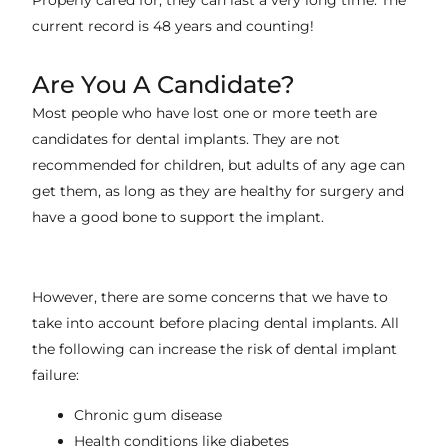
Properly cared for, they can last a very long time. The
current record is 48 years and counting!
Are You A Candidate?
Most people who have lost one or more teeth are
candidates for dental implants. They are not
recommended for children, but adults of any age can
get them, as long as they are healthy for surgery and
have a good bone to support the implant.
However, there are some concerns that we have to
take into account before placing dental implants. All
the following can increase the risk of dental implant
failure:
Chronic gum disease
Health conditions like diabetes