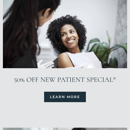
50% OFF NEW PATIENT SPECIAL*
LEARN MORE