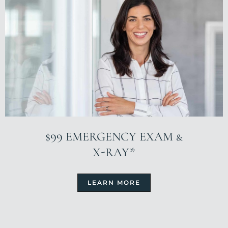
$99 EMERGENCY EXAM &
X-RAY*
LEARN MORE