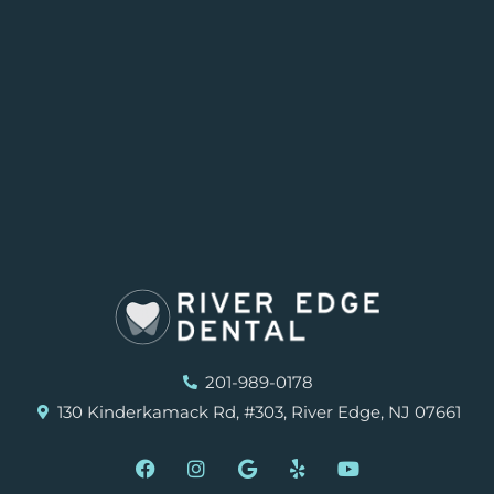
201-989-0178
130 Kinderkamack Rd, #303, River Edge, NJ 07661
F
I
G
Y
Y
a
n
o
e
o