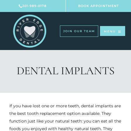
Skip
201-989-0178
BOOK APPOINTMENT
to
content
JOIN OUR TEAM
MENU
DENTAL IMPLANTS
If you have lost one or more teeth, dental implants are
the best tooth replacement option available. They
function just like your natural teeth: you can eat all the
foods you enjoyed with healthy natural teeth. They