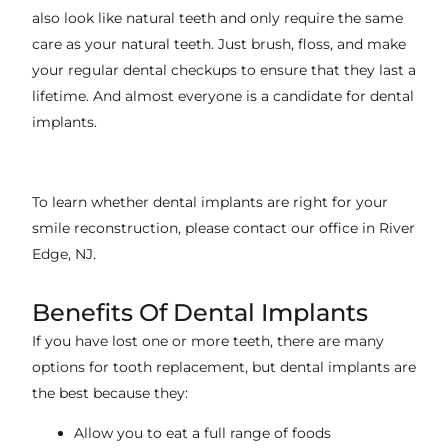
also look like natural teeth and only require the same
care as your natural teeth. Just brush, floss, and make
your regular dental checkups to ensure that they last a
lifetime. And almost everyone is a candidate for dental
implants.
To learn whether dental implants are right for your
smile reconstruction, please contact our office in
River
Edge, NJ
.
Benefits Of Dental Implants
If you have lost one or more teeth, there are many
options for tooth replacement, but dental implants are
the best because they:
Allow you to eat a full range of foods