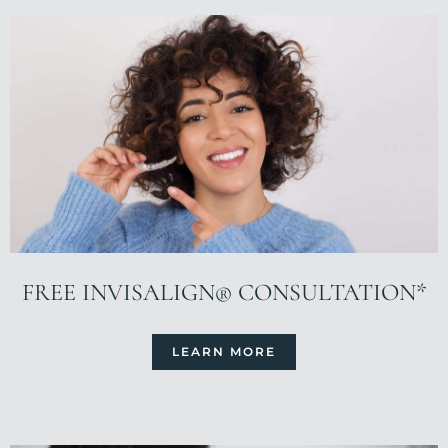
FREE INVISALIGN® CONSULTATION*
LEARN MORE