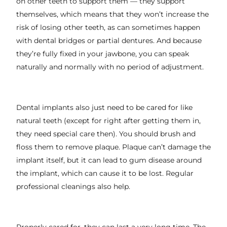
on other teeth to support them — they support
themselves, which means that they won’t increase the
risk of losing other teeth, as can sometimes happen
with dental bridges or partial dentures. And because
they’re fully fixed in your jawbone, you can speak
naturally and normally with no period of adjustment.
Dental implants also just need to be cared for like
natural teeth (except for right after getting them in,
they need special care then). You should brush and
floss them to remove plaque. Plaque can’t damage the
implant itself, but it can lead to gum disease around
the implant, which can cause it to be lost. Regular
professional cleanings also help.