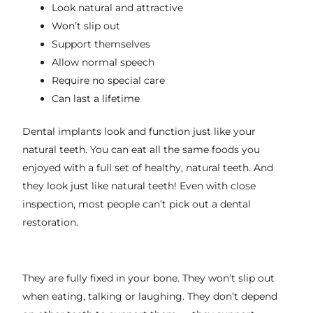
Look natural and attractive
Won’t slip out
Support themselves
Allow normal speech
Require no special care
Can last a lifetime
Dental implants look and function just like your
natural teeth. You can eat all the same foods you
enjoyed with a full set of healthy, natural teeth. And
they look just like natural teeth! Even with close
inspection, most people can’t pick out a dental
restoration.
They are fully fixed in your bone. They won’t slip out
when eating, talking or laughing. They don’t depend