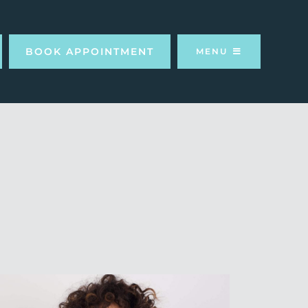
BOOK APPOINTMENT
MENU