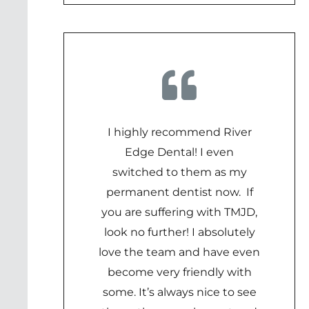
I highly recommend River
Edge Dental! I even
switched to them as my
permanent dentist now. If
you are suffering with TMJD,
look no further! I absolutely
love the team and have even
become very friendly with
some. It’s always nice to see