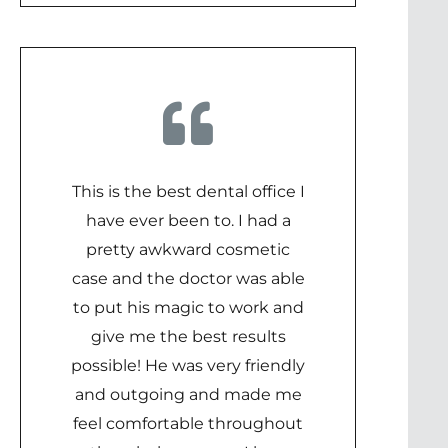
This is the best dental office I
have ever been to. I had a
pretty awkward cosmetic
case and the doctor was able
to put his magic to work and
give me the best results
possible! He was very friendly
and outgoing and made me
feel comfortable throughout