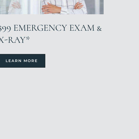
$99 EMERGENCY EXAM &
X-RAY*
LEARN MORE