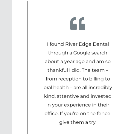
I found River Edge Dental
through a Google search
about a year ago and am so
thankful I did. The team –
from reception to billing to
oral health – are all incredibly
kind, attentive and invested
in your experience in their
office. If you’re on the fence,
give them a try.