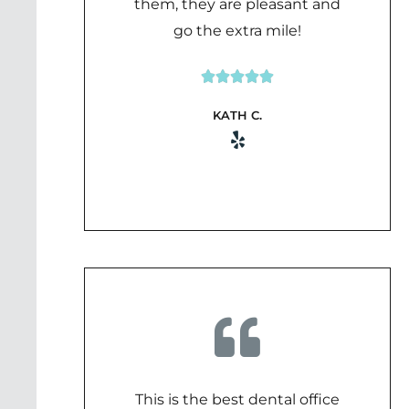
them, they are pleasant and
go the extra mile!





Rated
KATH C.
5
out
of
5
This is the best dental office