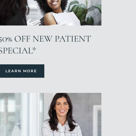
50% OFF NEW PATIENT
SPECIAL*
LEARN MORE