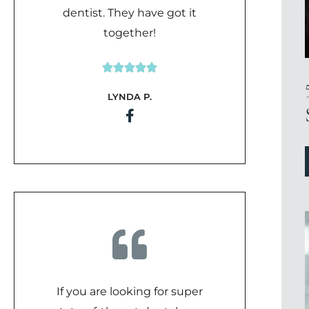
dentist. They have got it
together!





Rated
LYNDA P.
5
out
of
5
If you are looking for super