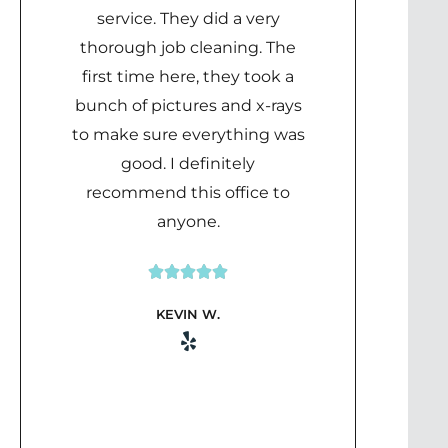
service. They did a very
thorough job cleaning. The
first time here, they took a
bunch of pictures and x-rays
to make sure everything was
good. I definitely
recommend this office to
anyone.





Rated
KEVIN W.
5
out
of
5