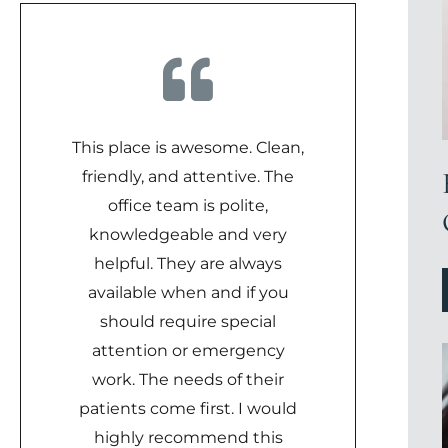
This place is awesome. Clean,
friendly, and attentive. The
office team is polite,
knowledgeable and very
helpful. They are always
available when and if you
should require special
attention or emergency
work. The needs of their
patients come first. I would
highly recommend this