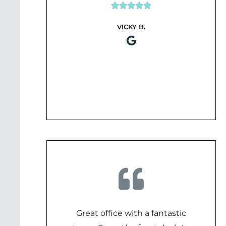





Rated
VICKY B.
5
out
of
5
Great office with a fantastic