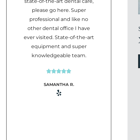
state-of-the-art dental care,
please go here. Super
professional and like no
other dental office I have
ever visited. State-of-the-art
equipment and super
knowledgeable team.





Rated
SAMANTHA R.
5
out
of
5