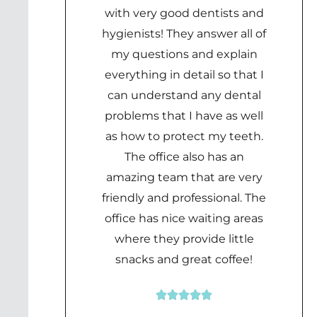
with very good dentists and
hygienists! They answer all of
my questions and explain
everything in detail so that I
can understand any dental
problems that I have as well
as how to protect my teeth.
The office also has an
amazing team that are very
friendly and professional. The
office has nice waiting areas
where they provide little
snacks and great coffee!





Rated