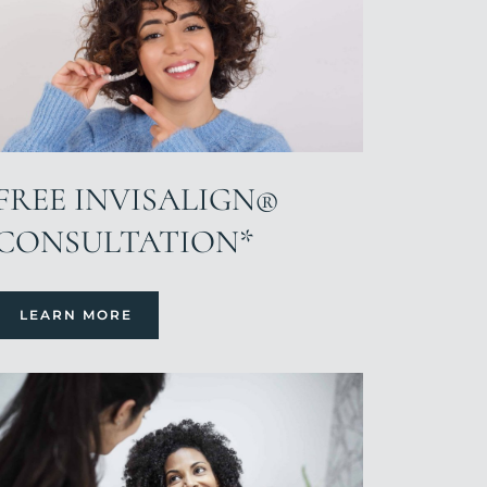
FREE INVISALIGN®
CONSULTATION*
LEARN MORE