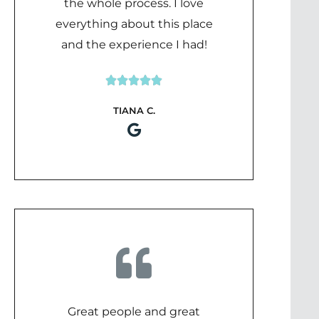
the whole process. I love
everything about this place
and the experience I had!





Rated
TIANA C.
5
out
of
5
Great people and great