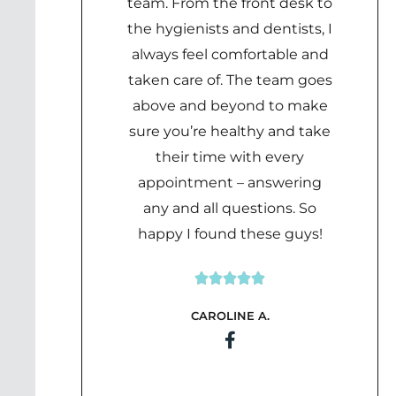
team. From the front desk to
the hygienists and dentists, I
always feel comfortable and
taken care of. The team goes
above and beyond to make
sure you’re healthy and take
their time with every
appointment – answering
any and all questions. So
happy I found these guys!





Rated
CAROLINE A.
5
out
of
5