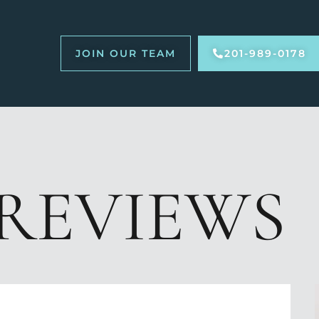
JOIN OUR TEAM
201-989-0178
REVIEWS