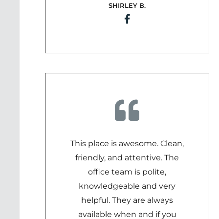
SHIRLEY B.
5
out
of
5
This place is awesome. Clean,
friendly, and attentive. The
office team is polite,
knowledgeable and very
helpful. They are always
available when and if you