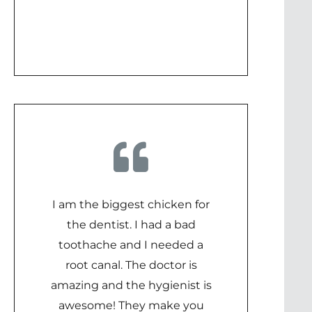
I am the biggest chicken for
the dentist. I had a bad
toothache and I needed a
root canal. The doctor is
amazing and the hygienist is
awesome! They make you