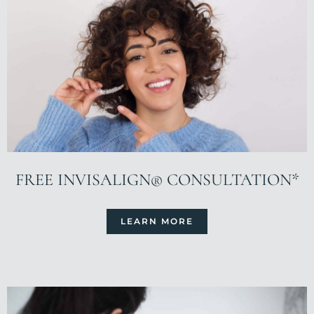
FREE INVISALIGN® CONSULTATION*
LEARN MORE