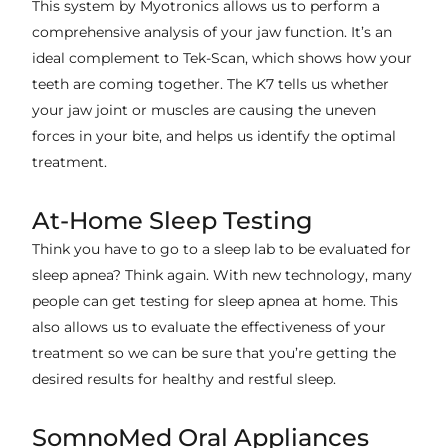
This system by Myotronics allows us to perform a
comprehensive analysis of your jaw function. It’s an
ideal complement to Tek-Scan, which shows how your
teeth are coming together. The K7 tells us whether
your jaw joint or muscles are causing the uneven
forces in your bite, and helps us identify the optimal
treatment.
At-Home Sleep Testing
Think you have to go to a sleep lab to be evaluated for
sleep apnea? Think again. With new technology, many
people can get testing for sleep apnea at home. This
also allows us to evaluate the effectiveness of your
treatment so we can be sure that you’re getting the
desired results for healthy and restful sleep.
SomnoMed Oral Appliances