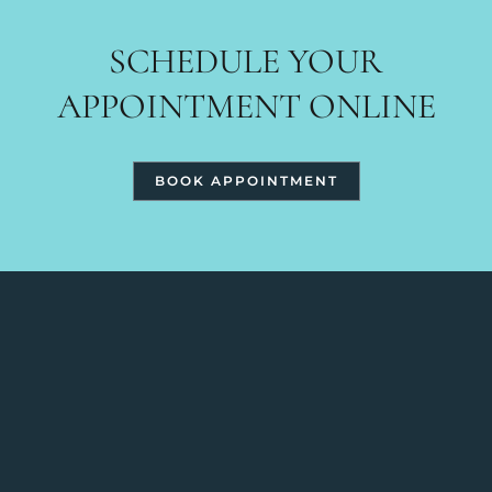
SCHEDULE YOUR
APPOINTMENT ONLINE
BOOK APPOINTMENT