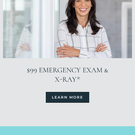
$99 EMERGENCY EXAM &
X-RAY*
LEARN MORE