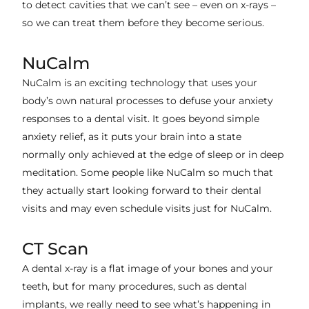
to detect cavities that we can’t see – even on x-rays –
so we can treat them before they become serious.
NuCalm
NuCalm is an exciting technology that uses your
body’s own natural processes to defuse your anxiety
responses to a dental visit. It goes beyond simple
anxiety relief, as it puts your brain into a state
normally only achieved at the edge of sleep or in deep
meditation. Some people like NuCalm so much that
they actually start looking forward to their dental
visits and may even schedule visits just for NuCalm.
CT Scan
A dental x-ray is a flat image of your bones and your
teeth, but for many procedures, such as dental
implants, we really need to see what’s happening in