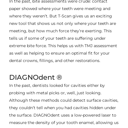
In the past, bite assessments were crude: contact
paper showed where your teeth were meeting and
where they weren’t. But T-Scan gives us an exciting
new tool that shows us not only where your teeth are
meeting, but how much force they’re exerting. This
tells us if some of your teeth are suffering under
extreme bite force. This helps us with TMJ assessment
as well as helping to ensure an optimal fit for your
dental crowns, fillings, and other restorations.
DIAGNOdent ®
In the past, dentists looked for cavities either by
probing with metal picks or, well, just looking.
Although these methods could detect surface cavities,
they couldn’t tell when you had cavities hidden under
the surface. DIAGNOdent uses a low-powered laser to
measure the density of your tooth enamel, allowing us