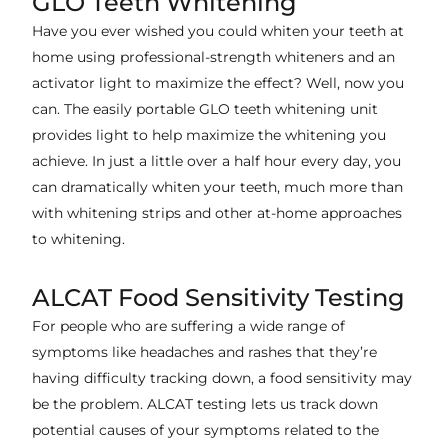
GLO Teeth Whitening
Have you ever wished you could whiten your teeth at
home using professional-strength whiteners and an
activator light to maximize the effect? Well, now you
can. The easily portable GLO teeth whitening unit
provides light to help maximize the whitening you
achieve. In just a little over a half hour every day, you
can dramatically whiten your teeth, much more than
with whitening strips and other at-home approaches
to whitening.
ALCAT Food Sensitivity Testing
For people who are suffering a wide range of
symptoms like headaches and rashes that they’re
having difficulty tracking down, a food sensitivity may
be the problem. ALCAT testing lets us track down
potential causes of your symptoms related to the