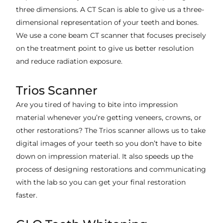
three dimensions. A CT Scan is able to give us a three-
dimensional representation of your teeth and bones.
We use a cone beam CT scanner that focuses precisely
on the treatment point to give us better resolution
and reduce radiation exposure.
Trios Scanner
Are you tired of having to bite into impression
material whenever you’re getting veneers, crowns, or
other restorations? The Trios scanner allows us to take
digital images of your teeth so you don’t have to bite
down on impression material. It also speeds up the
process of designing restorations and communicating
with the lab so you can get your final restoration
faster.