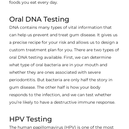
foods you eat every day.
Oral DNA Testing
DNA contains many types of vital information that
can help us prevent and treat gum disease. It gives us
a precise recipe for your risk and allows us to design a
custom treatment plan for you. There are two types of
oral DNA testing available. First, we can determine
what type of oral bacteria are in your mouth and
whether they are ones associated with severe
periodontitis. But bacteria are only half the story in
gum disease. The other half is how your body
responds to the infection, and we can test whether
you’re likely to have a destructive immune response.
HPV Testing
The human papillomavirus (HPV) is one of the most