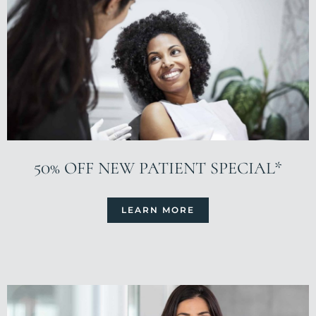
50% OFF NEW PATIENT SPECIAL*
LEARN MORE