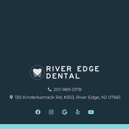
201-989-0178
130 Kinderkamack Rd, #303, River Edge, NJ 07661
F
I
G
Y
Y
a
n
o
e
o
c
s
o
l
u
e
t
g
p
t