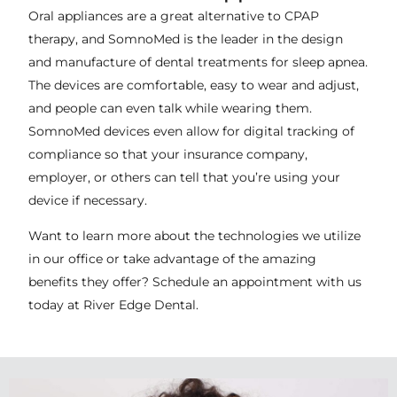
Oral appliances are a great alternative to CPAP
therapy, and SomnoMed is the leader in the design
and manufacture of dental treatments for sleep apnea.
The devices are comfortable, easy to wear and adjust,
and people can even talk while wearing them.
SomnoMed devices even allow for digital tracking of
compliance so that your insurance company,
employer, or others can tell that you’re using your
device if necessary.
Want to learn more about the technologies we utilize
in our office or take advantage of the amazing
benefits they offer? Schedule an appointment with us
today at River Edge Dental.