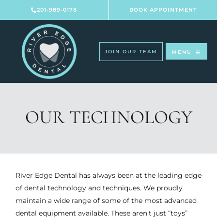
Skip
201-989-0178
BOOK APPOINTMENT
to
content
JOIN OUR TEAM
MENU
OUR TECHNOLOGY
River Edge Dental has always been at the leading edge
of dental technology and techniques. We proudly
maintain a wide range of some of the most advanced
dental equipment available. These aren’t just “toys”