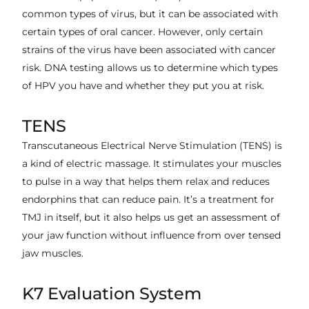
common types of virus, but it can be associated with
certain types of oral cancer. However, only certain
strains of the virus have been associated with cancer
risk. DNA testing allows us to determine which types
of HPV you have and whether they put you at risk.
TENS
Transcutaneous Electrical Nerve Stimulation (TENS) is
a kind of electric massage. It stimulates your muscles
to pulse in a way that helps them relax and reduces
endorphins that can reduce pain. It’s a treatment for
TMJ in itself, but it also helps us get an assessment of
your jaw function without influence from over tensed
jaw muscles.
K7 Evaluation System