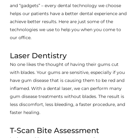
and “gadgets” – every dental technology we choose
helps our patients have a better dental experience and
achieve better results. Here are just some of the
technologies we use to help you when you come to
our office.
Laser Dentistry
No one likes the thought of having their gums cut
with blades. Your gums are sensitive, especially if you
have gum disease that is causing them to be red and
inflamed. With a dental laser, we can perform many
gum disease treatments without blades. The result is
less discomfort, less bleeding, a faster procedure, and
faster healing.
T-Scan Bite Assessment