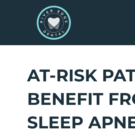
Skip
to
content
AT-RISK PA
BENEFIT F
SLEEP APN