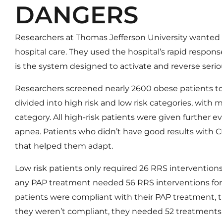
DANGERS
Researchers at Thomas Jefferson University wanted 
hospital care. They used the hospital’s rapid respon
is the system designed to activate and reverse seriou
Researchers screened nearly 2600 obese patients to
divided into high risk and low risk categories, with m
category. All high-risk patients were given further 
apnea. Patients who didn’t have good results with
that helped them adapt.
Low risk patients only required 26 RRS interventions 
any PAP treatment needed 56 RRS interventions for
patients were compliant with their PAP treatment, t
they weren’t compliant, they needed 52 treatments pe