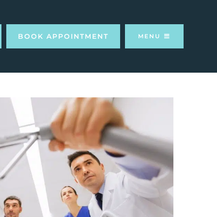
BOOK APPOINTMENT
MENU