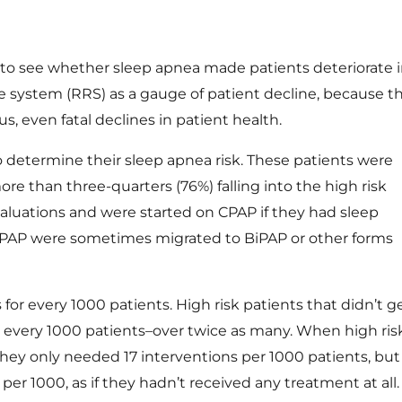
to see whether sleep apnea made patients deteriorate 
se system (RRS) as a gauge of patient decline, because th
s, even fatal declines in patient health.
 determine their sleep apnea risk. These patients were
ore than three-quarters (76%) falling into the high risk
evaluations and were started on
CPAP
if they had sleep
 CPAP were sometimes migrated to BiPAP or other forms
for every 1000 patients. High risk patients that didn’t g
 every 1000 patients–over twice as many. When high ris
hey only needed 17 interventions per 1000 patients, but 
r 1000, as if they hadn’t received any treatment at all.