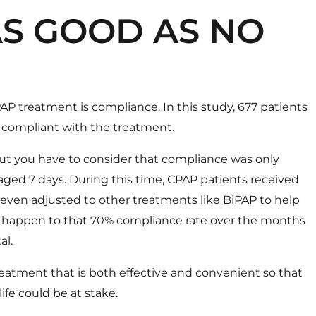
AS GOOD AS NO
AP treatment is compliance. In this study, 677 patients
 compliant with the treatment.
ut you have to consider that compliance was only
aged 7 days. During this time, CPAP patients received
ven adjusted to other treatments like BiPAP to help
ll happen to that 70% compliance rate over the months
al.
treatment that is both effective and convenient so that
life could be at stake.