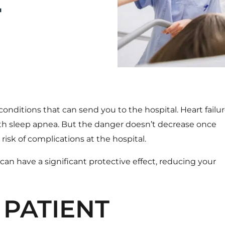
T
onditions that can send you to the hospital. Heart failur
ith sleep apnea. But the danger doesn’t decrease once
risk of complications at the hospital.
n have a significant protective effect
, reducing your
 PATIENT