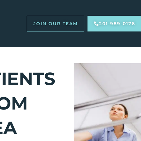
JOIN OUR TEAM
201-989-0178
TIENTS
ROM
EA