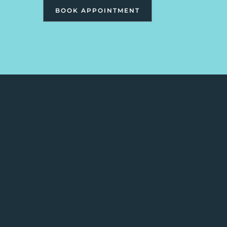
BOOK APPOINTMENT