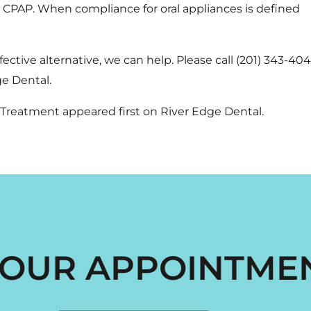
o CPAP. When compliance for oral appliances is defined
fective alternative, we can help. Please call
(201) 343-40
e Dental.
a Treatment
appeared first on
River Edge Dental
.
OUR APPOINTME