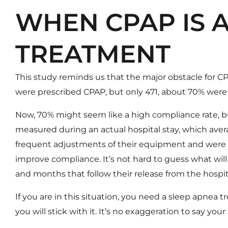
WHEN CPAP IS 
TREATMENT
This study reminds us that the major obstacle for CP
were prescribed CPAP, but only 471, about 70% were
Now, 70% might seem like a high compliance rate, b
measured during an actual hospital stay, which aver
frequent adjustments of their equipment and were e
improve compliance. It’s not hard to guess what wi
and months that follow their release from the hospit
If you are in this situation, you need a sleep apnea 
you will stick with it. It’s no exaggeration to say your 