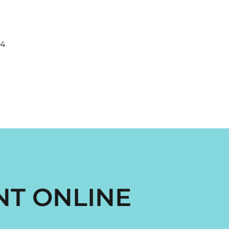
44
NT ONLINE