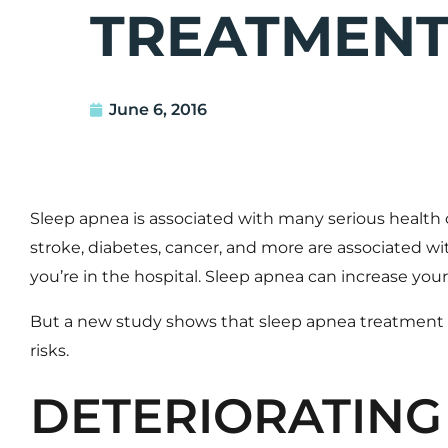
TREATMEN
June 6, 2016
Sleep apnea
is associated with many serious health c
stroke, diabetes, cancer, and more are associated w
you’re in the hospital. Sleep apnea can increase your 
But a
new study shows that sleep apnea treatment ca
risks.
DETERIORATING