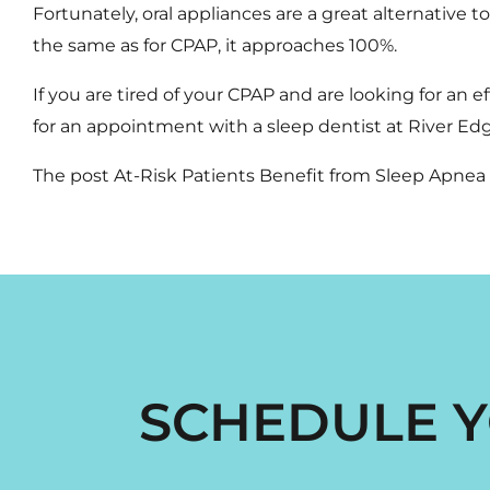
Fortunately,
oral appliances
are a great alternative t
the same as for CPAP, it approaches 100%.
If you are tired of your CPAP and are looking for an ef
for an appointment with a
sleep dentist
at River Edg
The post
At-Risk Patients Benefit from Sleep Apne
SCHEDULE Y