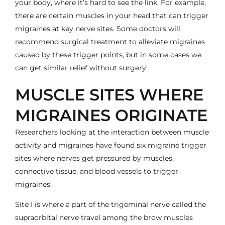
your body, where it’s hard to see the link. For example,
there are certain muscles in your head that can trigger
migraines at key nerve sites. Some doctors will
recommend surgical treatment to alleviate migraines
caused by these trigger points, but in some cases we
can get similar relief without surgery.
MUSCLE SITES WHERE
MIGRAINES ORIGINATE
Researchers looking at the interaction between muscle
activity and migraines have found six migraine trigger
sites where nerves get pressured by muscles,
connective tissue, and blood vessels to trigger
migraines.
Site I is where a part of the trigeminal nerve called the
supraorbital nerve travel among the brow muscles