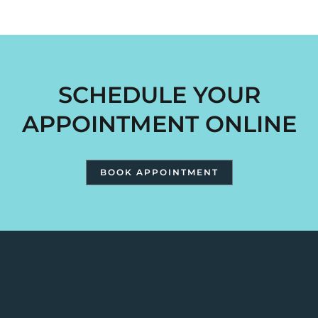
SCHEDULE YOUR
APPOINTMENT ONLINE
BOOK APPOINTMENT