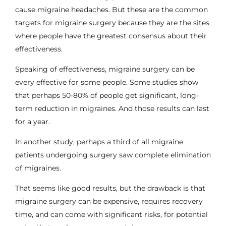
cause migraine headaches. But these are the common
targets for migraine surgery because they are the sites
where people have the greatest consensus about their
effectiveness.
Speaking of effectiveness, migraine surgery can be
every effective for some people. Some studies show
that perhaps
50-80% of people get significant, long-
term reduction in migraines
. And those results can last
for a year.
In another study, perhaps a third of all migraine
patients undergoing surgery saw
complete elimination
of migraines
.
That seems like good results, but the drawback is that
migraine surgery can be expensive, requires recovery
time, and can come with significant risks, for potential