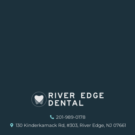
201-989-0178
130 Kinderkamack Rd, #303, River Edge, NJ 07661