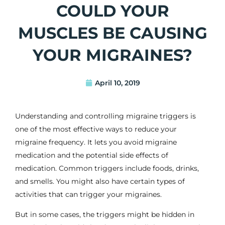
COULD YOUR
MUSCLES BE CAUSING
YOUR MIGRAINES?
April 10, 2019
Understanding and controlling migraine triggers is
one of the most effective ways to reduce your
migraine frequency. It lets you avoid
migraine
medication
and the
potential side effects of
medication
. Common triggers include foods, drinks,
and smells. You might also have certain types of
activities that can trigger your
migraines
.
But in some cases, the triggers might be hidden in