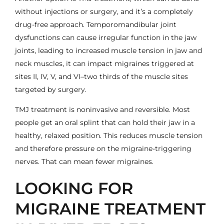
without injections or surgery, and it’s a completely
drug-free approach. Temporomandibular joint
dysfunctions can cause irregular function in the jaw
joints, leading to increased muscle tension in jaw and
neck muscles, it can impact migraines triggered at
sites II, IV, V, and VI–two thirds of the muscle sites
targeted by surgery.
TMJ treatment is noninvasive and reversible. Most
people get an oral splint that can hold their jaw in a
healthy, relaxed position. This reduces muscle tension
and therefore pressure on the migraine-triggering
nerves. That can mean fewer migraines.
LOOKING FOR
MIGRAINE TREATMENT