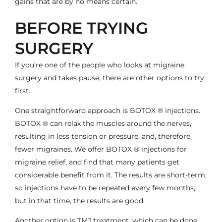
gains that are by no means certain.
BEFORE TRYING
SURGERY
If you’re one of the people who looks at migraine
surgery and takes pause, there are other options to try
first.
One straightforward approach is
BOTOX ® injections
.
BOTOX ® can relax the muscles around the nerves,
resulting in less tension or pressure, and, therefore,
fewer migraines. We offer BOTOX ® injections for
migraine relief, and find that many patients get
considerable benefit from it. The results are short-term,
so injections have to be repeated every few months,
but in that time, the results are good.
Another option is
TMJ treatment
, which can be done