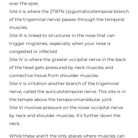
over the eyes.
Site II is where the ZTBTN (zygomaticotemporal branch
of the trigeminal nerve) passes through the temporal
muscles.
Site III is linked to structures in the nose that can
trigger migraines, especially when your nose is
congested or infected.
Site IV is where the greater occipital nerve in the back
of the head gets pressured by neck muscles and
connective tissue from shoulder muscles.
Site V is irritation another branch of the trigeminal
nerve, called the auriculotemporal nerve. This site is in
the temple above the temporomandibular joint.
Site VI involves pressure on the lower occipital nerve
by neck and shoulder muscles. It’s further down the
neck.
While these aren’t the only places where muscles can