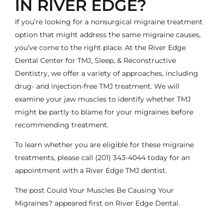
IN RIVER EDGE?
If you’re looking for a nonsurgical migraine treatment
option that might address the same migraine causes,
you’ve come to the right place. At the River Edge
Dental Center for TMJ, Sleep, & Reconstructive
Dentistry, we offer a variety of approaches, including
drug- and injection-free TMJ treatment. We will
examine your jaw muscles to identify whether TMJ
might be partly to blame for your migraines before
recommending treatment.
To learn whether you are eligible for these migraine
treatments, please call
(201) 343-4044
today for an
appointment with a River Edge
TMJ dentist
.
The post
Could Your Muscles Be Causing Your
Migraines?
appeared first on
River Edge Dental
.