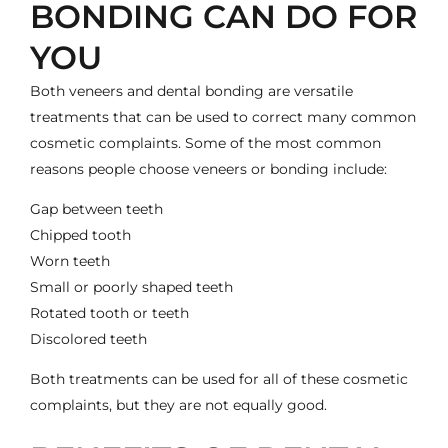
BONDING CAN DO FOR
YOU
Both veneers and dental bonding are versatile
treatments that can be used to correct many common
cosmetic complaints. Some of the most common
reasons people choose veneers or bonding include:
Gap between teeth
Chipped tooth
Worn teeth
Small or poorly shaped teeth
Rotated tooth or teeth
Discolored teeth
Both treatments can be used for all of these cosmetic
complaints, but they are not equally good.