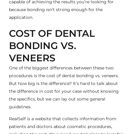
capable of achieving the results you’re looking for
because bonding isn’t strong enough for the
application.
COST OF DENTAL
BONDING VS.
VENEERS
One of the biggest differences between these two
procedures is the cost of dental bonding vs. veneers.
But how big is the difference? It’s hard to talk about
the difference in cost for your case without knowing
the specifics, but we can lay out some general
guidelines.
RealSelf is a website that collects information from
patients and doctors about cosmetic procedures,