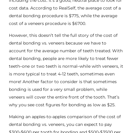
including the cost. It’s a good, neutral place to look for
cost data. According to RealSelf, the average cost of a
dental bonding procedure is $775, while the average
cost of a veneers procedure is $6700.
However, this doesn’t tell the full story of the cost of
dental bonding vs. veneers because we have to
account for the average number of teeth treated. With
dental bonding, people are more likely to treat fewer
teeth–one or two teeth is normal–while with veneers, it
is more typical to treat 4-12 teeth, sometimes even
more! Another factor to consider is that sometimes
bonding is used for a very small problem, while
veneers will cover the entire front of the tooth. That’s
why you see cost figures for bonding as low as $25.
Making an apples-to-apples comparison of the cost of
dental bonding vs. veneers, you can expect to pay
$300-$600 per tooth for bonding and $500-$3500 per