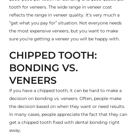
tooth for veneers. The wide range in veneer cost
reflects the range in veneer quality. It’s very much a
“get what you pay for” situation. Not everyone needs
the most expensive veneers, but you want to make
sure you’re getting a veneer you will be happy with.
CHIPPED TOOTH:
BONDING VS.
VENEERS
If you have a chipped tooth, it can be hard to make a
decision on bonding vs. veneers. Often, people make
the decision based on when they want or need results.
In many cases, people appreciate the fact that they can
get a
chipped tooth fixed with dental bonding
right
away.