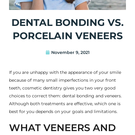
DENTAL BONDING VS.
PORCELAIN VENEERS
November 9, 2021
If you are unhappy with the appearance of your smile
because of many small imperfections in your front
teeth,
cosmetic dentistry
gives you two very good
choices to correct them:
dental bonding
and
veneers
.
Although both treatments are effective, which one is
best for you depends on your goals and limitations.
WHAT VENEERS AND