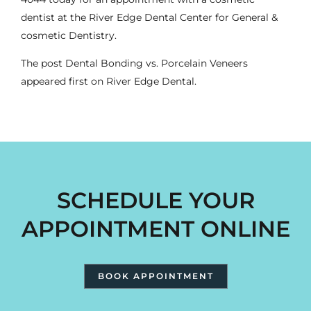
dentist
at the River Edge Dental Center for General &
cosmetic Dentistry.
The post
Dental Bonding vs. Porcelain Veneers
appeared first on
River Edge Dental
.
SCHEDULE YOUR
APPOINTMENT ONLINE
BOOK APPOINTMENT