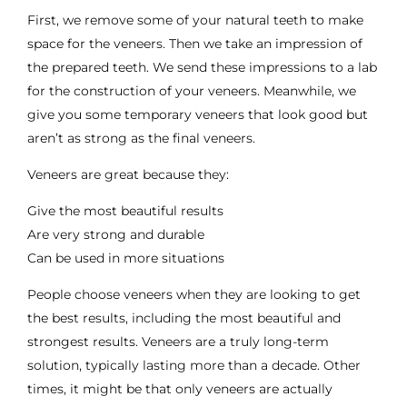
First, we remove some of your natural teeth to make
space for the veneers. Then we take an impression of
the prepared teeth. We send these impressions to a lab
for the construction of your veneers. Meanwhile, we
give you some temporary veneers that look good but
aren’t as strong as the final veneers.
Veneers are great because they:
Give the most beautiful results
Are very strong and durable
Can be used in more situations
People choose veneers when they are looking to get
the best results, including the
most beautiful and
strongest results
. Veneers are a truly long-term
solution, typically lasting more than a decade. Other
times, it might be that only veneers are actually