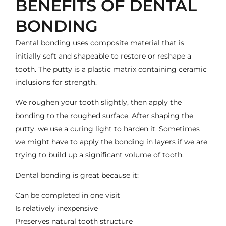
BENEFITS OF DENTAL
BONDING
Dental bonding uses composite material that is
initially soft and shapeable to restore or reshape a
tooth. The putty is a plastic matrix containing ceramic
inclusions for strength.
We roughen your tooth slightly, then apply the
bonding to the roughed surface. After shaping the
putty, we use a curing light to harden it. Sometimes
we might have to apply the bonding in layers if we are
trying to build up a significant volume of tooth.
Dental bonding is great because it:
Can be completed in one visit
Is relatively inexpensive
Preserves natural tooth structure