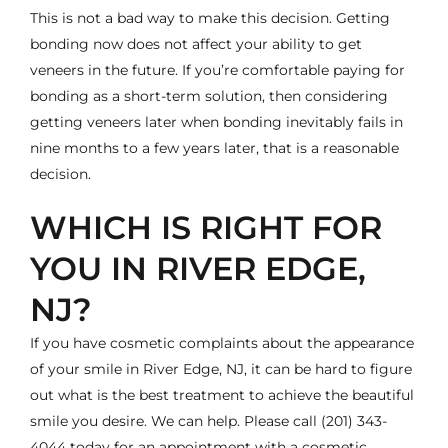
This is not a bad way to make this decision. Getting
bonding now does not affect your ability to get
veneers in the future. If you’re comfortable paying for
bonding as a short-term solution, then considering
getting veneers later when bonding inevitably fails in
nine months to a few years later, that is a reasonable
decision.
WHICH IS RIGHT FOR
YOU IN RIVER EDGE,
NJ?
If you have cosmetic complaints about the appearance
of your smile in River Edge, NJ, it can be hard to figure
out what is the best treatment to achieve the beautiful
smile you desire. We can help. Please call
(201) 343-
4044
today for an appointment with a
cosmetic