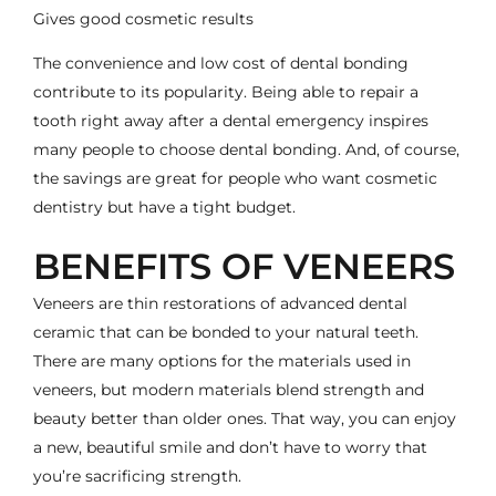
Gives good cosmetic results
The convenience and low cost of dental bonding
contribute to its popularity. Being able to repair a
tooth right away after a dental emergency inspires
many people to choose dental bonding. And, of course,
the savings are great for people who want cosmetic
dentistry but have a tight budget.
BENEFITS OF VENEERS
Veneers are thin restorations of advanced dental
ceramic that can be bonded to your natural teeth.
There are many options for the materials used in
veneers, but modern materials blend strength and
beauty better than older ones. That way, you can enjoy
a new, beautiful smile and don’t have to worry that
you’re sacrificing strength.