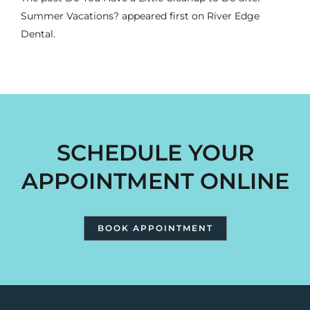
Summer Vacations?
appeared first on
River Edge
Dental
.
SCHEDULE YOUR
APPOINTMENT ONLINE
BOOK APPOINTMENT