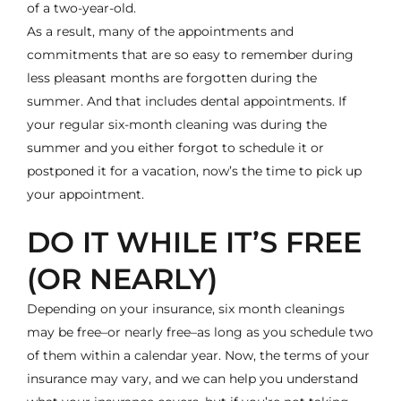
of a two-year-old.
As a result, many of the appointments and
commitments that are so easy to remember during
less pleasant months are forgotten during the
summer. And that includes dental appointments. If
your regular
six-month cleaning
was during the
summer and you either forgot to schedule it or
postponed it for a vacation, now’s the time to pick up
your appointment.
DO IT WHILE IT’S FREE
(OR NEARLY)
Depending on your insurance, six month cleanings
may be free–or nearly free–as long as you schedule two
of them within a calendar year. Now, the terms of your
insurance may vary, and we can help you understand