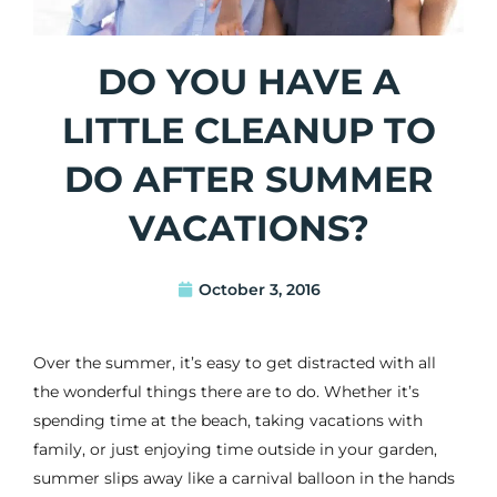
DO YOU HAVE A
LITTLE CLEANUP TO
DO AFTER SUMMER
VACATIONS?
October 3, 2016
Over the summer, it’s easy to get distracted with all
the wonderful things there are to do. Whether it’s
spending time at the beach, taking vacations with
family, or just enjoying time outside in your garden,
summer slips away like a carnival balloon in the hands