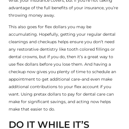
what your insurance covers, but if you’re not taking
advantage of the full benefits of your insurance, you’re
throwing money away.
This also goes for flex dollars you may be
accumulating. Hopefully, getting your regular dental
cleanings and checkups helps ensure you don’t need
any
restorative dentistry
like
tooth colored fillings
or
dental crowns
, but if you do, then it’s a great way to
use flex dollars before you lose them. And having a
checkup now gives you plenty of time to schedule an
appointment to get additional care–and even make
additional contributions to your flex account if you
want. Using pretax dollars to pay for dental care can
make for significant savings, and acting now helps
make that easier to do.
DO IT WHILE IT’S