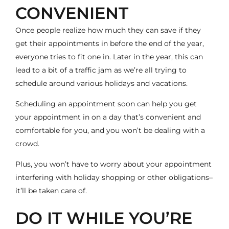
CONVENIENT
Once people realize how much they can save if they
get their appointments in before the end of the year,
everyone tries to fit one in. Later in the year, this can
lead to a bit of a traffic jam as we’re all trying to
schedule around various holidays and vacations.
Scheduling an appointment soon can help you get
your appointment in on a day that’s convenient and
comfortable for you, and you won’t be dealing with a
crowd.
Plus, you won’t have to worry about your appointment
interfering with holiday shopping or other obligations–
it’ll be taken care of.
DO IT WHILE YOU’RE