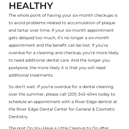
HEALTHY
The whole point of having your six-month checkups is
to avoid problems related to accumulation of plaque
and tartar over time. If your six-month appointment
gets delayed too much, it’s no longer a six-month
appointment and the benefit can be lost. If you’re
overdue for a cleaning and checkup, you’re more likely
to need additional dental care. And the longer you
postpone, the more likely it is that you will need
additional treatments.
So don’t wait. If you’re overdue for a dental cleaning
over the summer, please call
(201) 343-4044
today to
schedule an appointment with a River Edge
dentist
at
the River Edge Dental Center for General & Cosmetic
Dentistry.
The post
Do You Have a Little Cleanup to Do after