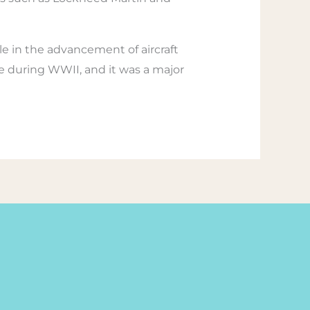
e in the advancement of aircraft
te during WWII, and it was a major