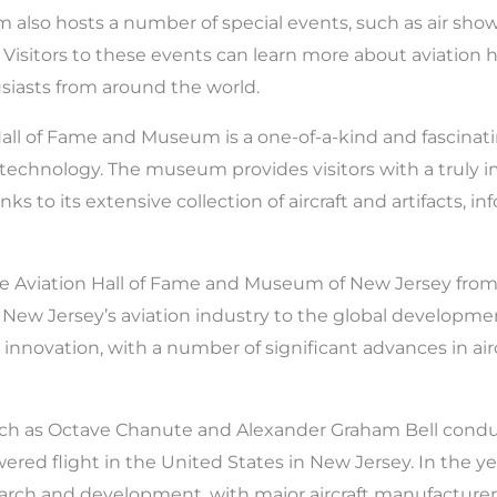
lso hosts a number of special events, such as air shows, 
. Visitors to these events can learn more about aviation h
usiasts from around the world.
Hall of Fame and Museum is a one-of-a-kind and fascinat
d technology. The museum provides visitors with a truly 
s to its extensive collection of aircraft and artifacts, in
he Aviation Hall of Fame and Museum of New Jersey from
New Jersey’s aviation industry to the global developmen
n innovation, with a number of significant advances in ai
uch as Octave Chanute and Alexander Graham Bell conduc
red flight in the United States in New Jersey. In the ye
earch and development, with major aircraft manufacture