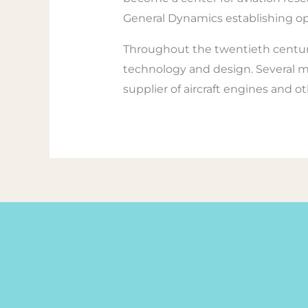
General Dynamics establishing op
Throughout the twentieth century,
technology and design. Several maj
supplier of aircraft engines and o