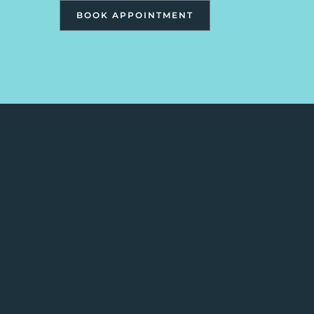
BOOK APPOINTMENT