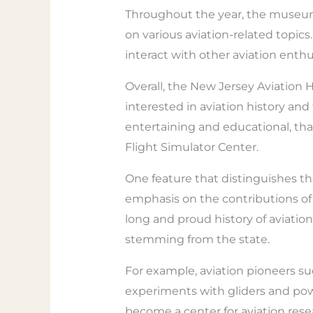
Throughout the year, the museum a
on various aviation-related topics
interact with other aviation enth
Overall, the New Jersey Aviation 
interested in aviation history an
entertaining and educational, thank
Flight Simulator Center.
One feature that distinguishes t
emphasis on the contributions of 
long and proud history of aviatio
stemming from the state.
For example, aviation pioneers s
experiments with gliders and powe
become a center for aviation res