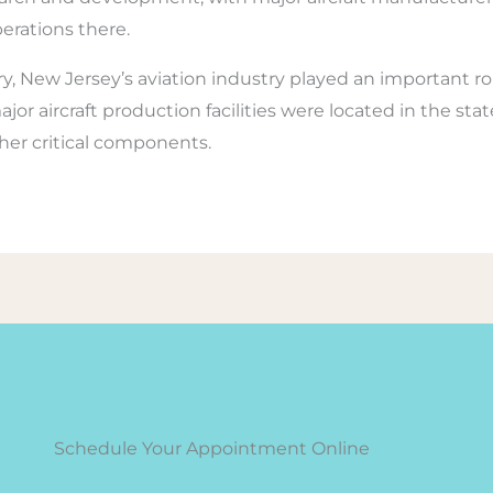
erations there.
 New Jersey’s aviation industry played an important rol
or aircraft production facilities were located in the sta
ther critical components.
Schedule Your Appointment Online