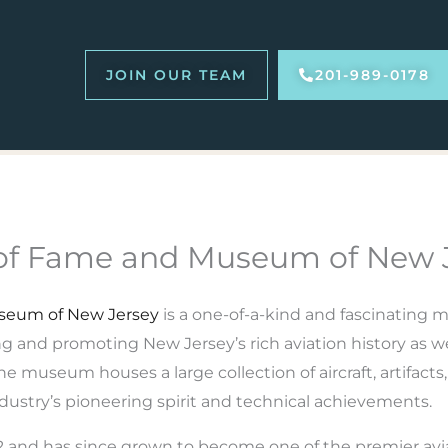
JOIN OUR TEAM
201-989-0178
l of Fame and Museum of New 
useum of New Jersey
is a one-of-a-kind and fascinating
ing and promoting New Jersey’s rich aviation history as we
e museum houses a large collection of aircraft, artifacts
ndustry’s pioneering spirit and technical achievements.
and has since grown to become one of the premier av