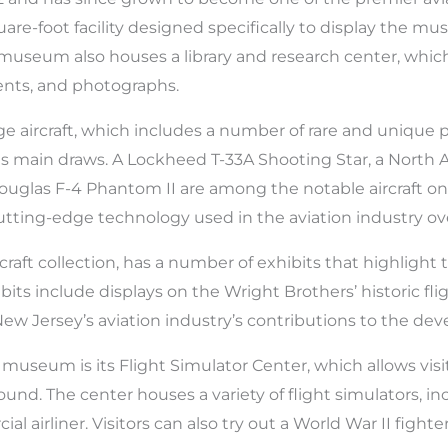
quare-foot facility designed specifically to display the m
he museum also houses a library and research center, whi
ents, and photographs.
e aircraft, which includes a number of rare and unique 
of its main draws. A Lockheed T-33A Shooting Star, a Nor
uglas F-4 Phantom II are among the notable aircraft on 
cutting-edge technology used in the aviation industry ov
craft collection, has a number of exhibits that highligh
bits include displays on the Wright Brothers’ historic fli
 New Jersey’s aviation industry’s contributions to the de
museum is its Flight Simulator Center, which allows visito
ound. The center houses a variety of flight simulators, in
al airliner. Visitors can also try out a World War II fighte