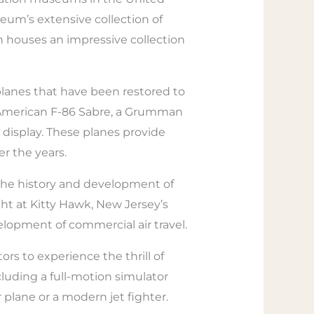
useum’s extensive collection of
ch houses an impressive collection
planes that have been restored to
th American F-86 Sabre, a Grumman
display. These planes provide
er the years.
t the history and development of
ght at Kitty Hawk, New Jersey’s
velopment of commercial air travel.
rs to experience the thrill of
cluding a full-motion simulator
r plane or a modern jet fighter.