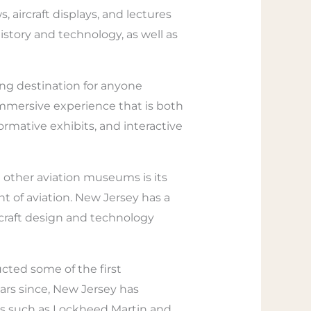
aircraft displays, and lectures
istory and technology, as well as
ing destination for anyone
immersive experience that is both
formative exhibits, and interactive
 other aviation museums is its
t of aviation. New Jersey has a
rcraft design and technology
ted some of the first
ars since, New Jersey has
rs such as Lockheed Martin and