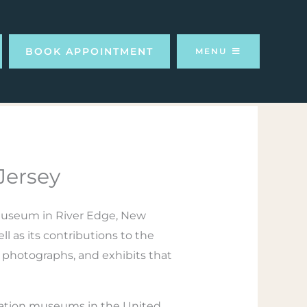
BOOK APPOINTMENT
MENU
Jersey
 museum in River Edge, New
ll as its contributions to the
, photographs, and exhibits that
iation museums in the United