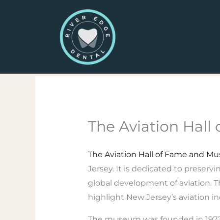
Skip
to
content
The Aviation Hal
The Aviation Hall of Fame and M
Jersey. It is dedicated to preserv
global development of aviation. Th
highlight New Jersey’s aviation i
The museum was founded in 1972 