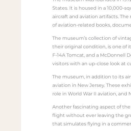
States. It is housed in a 10,000-s
aircraft and aviation artifacts. T
of aviation-related books, docum
The museum’s collection of vintag
their original condition, is one 
F-14A Tomcat, and a McDonnell Do
visitors with an up-close look at 
The museum, in addition to its air
aviation in New Jersey. These exhi
role in World War II aviation, and
Another fascinating aspect of the 
flight without ever leaving the gr
that simulates flying in a commerci