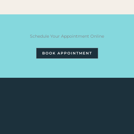
Schedule Your Appointment Online
BOOK APPOINTMENT