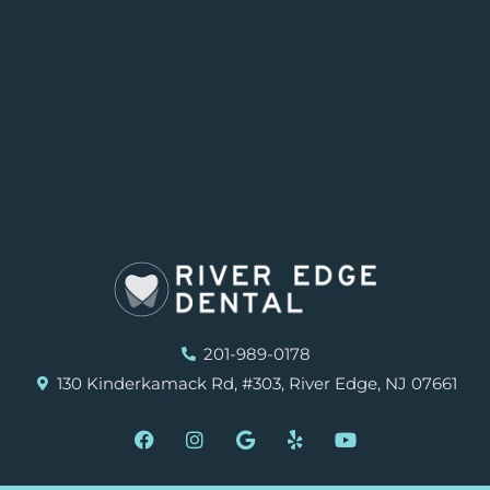
201-989-0178
130 Kinderkamack Rd, #303, River Edge, NJ 07661
F
I
G
Y
Y
a
n
o
e
o
c
s
o
l
u
e
t
g
p
t