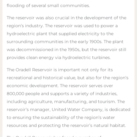
flooding of several small communities.
The reservoir was also crucial in the development of the
region’s industry. The reservoir was used to power a
hydroelectric plant that supplied electricity to the
surrounding communities in the early 1900s. The plant
was decommissioned in the 1950s, but the reservoir still
provides clean energy via hydroelectric turbines.
The Oradell Reservoir is important not only for its
recreational and historical value, but also for the region’s
economic development. The reservoir serves over
800,000 people and supports a variety of industries,
including agriculture, manufacturing, and tourism. The
reservoir’s manager, United Water Company, is dedicated
to ensuring the sustainability of the region’s water
resources and protecting the reservoir’s natural habitat.