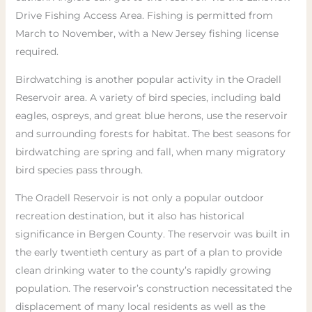
Drive Fishing Access Area. Fishing is permitted from
March to November, with a New Jersey fishing license
required.
Birdwatching is another popular activity in the Oradell
Reservoir area. A variety of bird species, including bald
eagles, ospreys, and great blue herons, use the reservoir
and surrounding forests for habitat. The best seasons for
birdwatching are spring and fall, when many migratory
bird species pass through.
The Oradell Reservoir is not only a popular outdoor
recreation destination, but it also has historical
significance in Bergen County. The reservoir was built in
the early twentieth century as part of a plan to provide
clean drinking water to the county’s rapidly growing
population. The reservoir’s construction necessitated the
displacement of many local residents as well as the