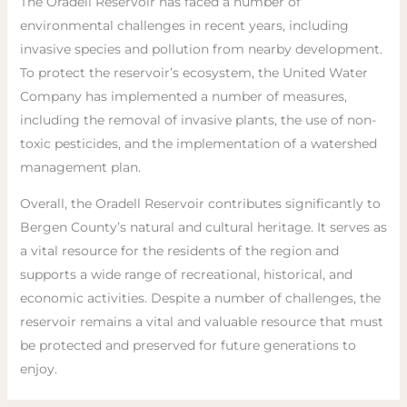
The Oradell Reservoir has faced a number of
environmental challenges in recent years, including
invasive species and pollution from nearby development.
To protect the reservoir’s ecosystem, the United Water
Company has implemented a number of measures,
including the removal of invasive plants, the use of non-
toxic pesticides, and the implementation of a watershed
management plan.
Overall, the Oradell Reservoir contributes significantly to
Bergen County’s natural and cultural heritage. It serves as
a vital resource for the residents of the region and
supports a wide range of recreational, historical, and
economic activities. Despite a number of challenges, the
reservoir remains a vital and valuable resource that must
be protected and preserved for future generations to
enjoy.