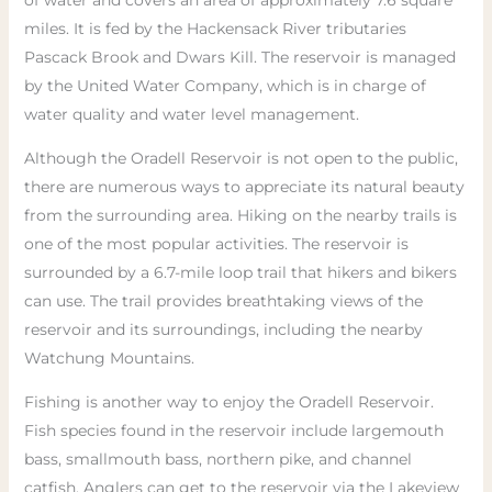
of water and covers an area of approximately 7.6 square
miles. It is fed by the Hackensack River tributaries
Pascack Brook and Dwars Kill. The reservoir is managed
by the United Water Company, which is in charge of
water quality and water level management.
Although the Oradell Reservoir is not open to the public,
there are numerous ways to appreciate its natural beauty
from the surrounding area. Hiking on the nearby trails is
one of the most popular activities. The reservoir is
surrounded by a 6.7-mile loop trail that hikers and bikers
can use. The trail provides breathtaking views of the
reservoir and its surroundings, including the nearby
Watchung Mountains.
Fishing is another way to enjoy the Oradell Reservoir.
Fish species found in the reservoir include largemouth
bass, smallmouth bass, northern pike, and channel
catfish. Anglers can get to the reservoir via the Lakeview