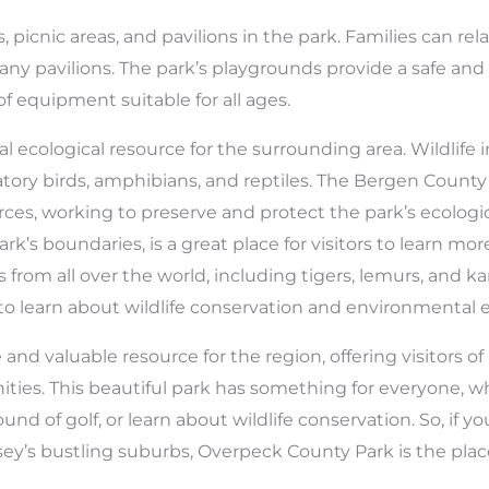
 picnic areas, and pavilions in the park. Families can rela
many pavilions. The park’s playgrounds provide a safe an
 of equipment suitable for all ages.
al ecological resource for the surrounding area. Wildlife 
gratory birds, amphibians, and reptiles. The Bergen Count
ces, working to preserve and protect the park’s ecologic
rk’s boundaries, is a great place for visitors to learn mo
from all over the world, including tigers, lemurs, and ka
to learn about wildlife conservation and environmental 
d valuable resource for the region, offering visitors of al
ities. This beautiful park has something for everyone, 
round of golf, or learn about wildlife conservation. So, if 
ey’s bustling suburbs, Overpeck County Park is the plac