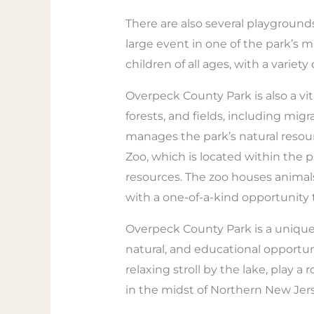
There are also several playgrounds,
large event in one of the park’s 
children of all ages, with a variety
Overpeck County Park is also a vit
forests, and fields, including mi
manages the park’s natural resour
Zoo, which is located within the pa
resources. The zoo houses animals 
with a one-of-a-kind opportunity 
Overpeck County Park is a unique an
natural, and educational opportun
relaxing stroll by the lake, play a 
in the midst of Northern New Jers