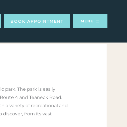
BOOK APPOINTMENT
MENU
c park. The park is easily
 of Route 4 and Teaneck Road.
h a variety of recreational and
discover, from its vast