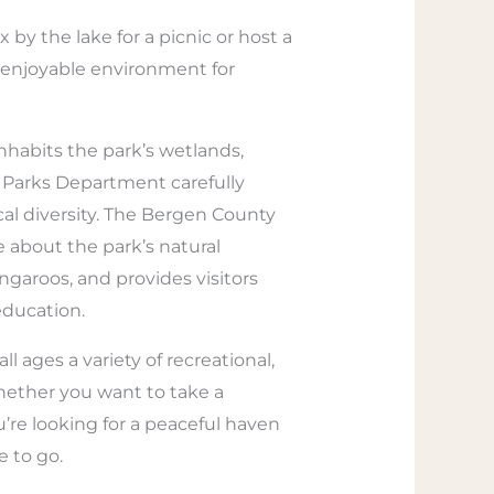
x by the lake for a picnic or host a
d enjoyable environment for
inhabits the park’s wetlands,
y Parks Department carefully
al diversity. The Bergen County
re about the park’s natural
ngaroos, and provides visitors
education.
l ages a variety of recreational,
whether you want to take a
you’re looking for a peaceful haven
e to go.