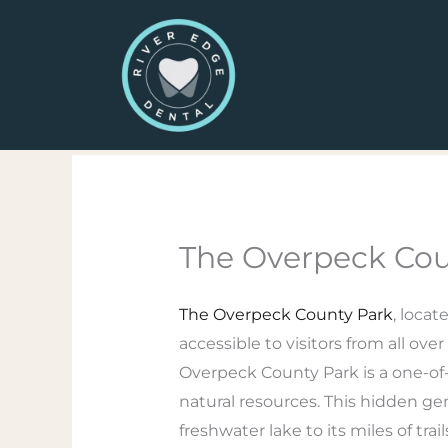
Skip
to
content
The Overpeck Cou
The Overpeck County Park
, locat
accessible to visitors from all ov
Overpeck County Park is a one-of-a
natural resources. This hidden ge
freshwater lake to its miles of trail