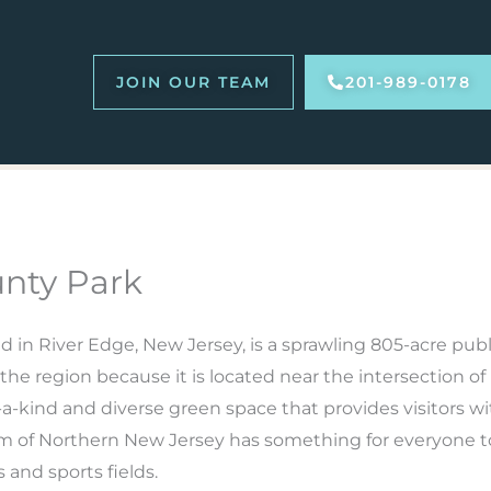
JOIN OUR TEAM
201-989-0178
nty Park
ed in River Edge, New Jersey, is a sprawling 805-acre publi
er the region because it is located near the intersection
-kind and diverse green space that provides visitors wit
m of Northern New Jersey has something for everyone to 
s and sports fields.