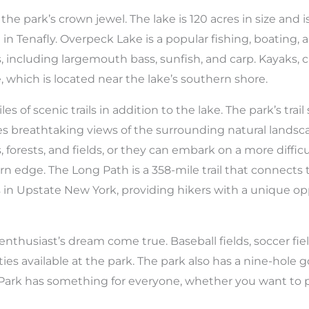
he park’s crown jewel. The lake is 120 acres in size and 
e in Tenafly. Overpeck Lake is a popular fishing, boating,
es, including largemouth bass, sunfish, and carp. Kayaks,
 which is located near the lake’s southern shore.
 of scenic trails in addition to the lake. The park’s trail 
es breathtaking views of the surrounding natural landscap
, forests, and fields, or they can embark on a more diffic
rn edge. The Long Path is a 358-mile trail that connect
s in Upstate New York, providing hikers with a unique o
nthusiast’s dream come true. Baseball fields, soccer fiel
ies available at the park. The park also has a nine-hole go
ark has something for everyone, whether you want to p