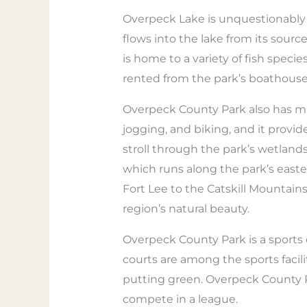
Overpeck Lake is unquestionably t
flows into the lake from its sourc
is home to a variety of fish speci
rented from the park’s boathouse,
Overpeck County Park also has miles
jogging, and biking, and it provid
stroll through the park’s wetlands
which runs along the park’s easte
Fort Lee to the Catskill Mountain
region’s natural beauty.
Overpeck County Park is a sports e
courts are among the sports facilit
putting green. Overpeck County P
compete in a league.