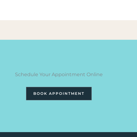
Schedule Your Appointment Online
BOOK APPOINTMENT