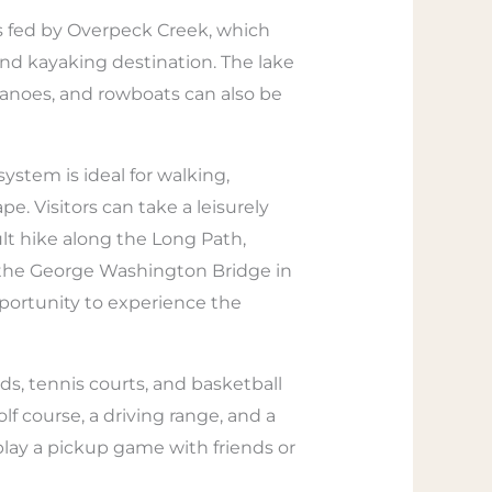
is fed by Overpeck Creek, which
 and kayaking destination. The lake
 canoes, and rowboats can also be
system is ideal for walking,
e. Visitors can take a leisurely
ult hike along the Long Path,
s the George Washington Bridge in
pportunity to experience the
ds, tennis courts, and basketball
lf course, a driving range, and a
lay a pickup game with friends or