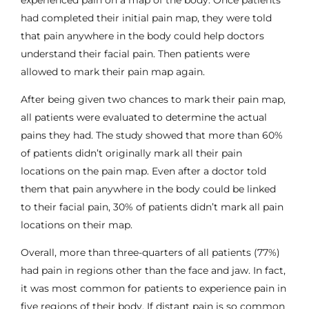
had completed their initial pain map, they were told
that pain anywhere in the body could help doctors
understand their facial pain. Then patients were
allowed to mark their pain map again.
After being given two chances to mark their pain map,
all patients were evaluated to determine the actual
pains they had. The study showed that more than 60%
of patients didn’t originally mark all their pain
locations on the pain map. Even after a doctor told
them that pain anywhere in the body could be linked
to their facial pain, 30% of patients didn’t mark all pain
locations on their map.
Overall, more than three-quarters of all patients (77%)
had pain in regions other than the face and jaw. In fact,
it was most common for patients to experience pain in
five regions of their body. If distant pain is so common