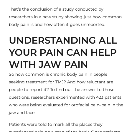
That’s the conclusion of a study conducted by
researchers in a new study showing just how common
body pain is and how often it goes unreported.
UNDERSTANDING ALL
YOUR PAIN CAN HELP
WITH JAW PAIN
So how common is chronic body pain in people
seeking treatment for TMJ? And how reluctant are
people to report it? To find out the answer to those
questions, researchers experimented with 423 patients
who were being evaluated for
orofacial pain
–pain in the
jaw and face.
Patients were told to mark all the places they
experienced pain on a map of the body. Once patients