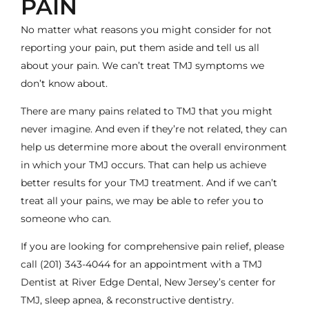
PAIN
No matter what reasons you might consider for not
reporting your pain, put them aside and tell us all
about your pain. We can’t treat TMJ symptoms we
don’t know about.
There are many pains related to TMJ that you might
never imagine. And even if they’re not related, they can
help us determine more about the overall environment
in which your TMJ occurs. That can help us achieve
better results for your TMJ treatment. And if we can’t
treat all your pains, we may be able to refer you to
someone who can.
If you are looking for comprehensive pain relief, please
call
(201) 343-4044
for an appointment with a
TMJ
Dentist
at River Edge Dental, New Jersey’s center for
TMJ, sleep apnea, & reconstructive dentistry.