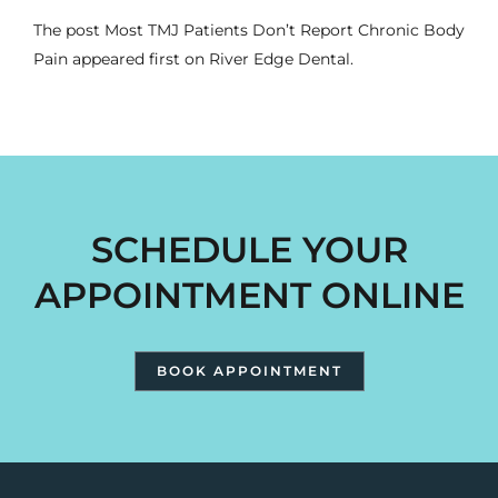
The post
Most TMJ Patients Don’t Report Chronic Body
Pain
appeared first on
River Edge Dental
.
SCHEDULE YOUR
APPOINTMENT ONLINE
BOOK APPOINTMENT