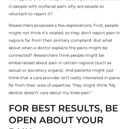
in people with orofacial pain, why are people so
reluctant to report it?
Researchers proposed a few explanations. First, people
might not think it’s related, so they don’t report pain in
regions far from their primary complaint. But what
about when a doctor explains the pains might be
connected? Researchers think people might be
embarrassed about pain in certain regions (such as
sexual or excretory organs). And patients might just
think that a care provider isn’t really interested in pains
far from their area of expertise. They might think “My
dentist doesn’t care about my knee pain.”
FOR BEST RESULTS, BE
OPEN ABOUT YOUR