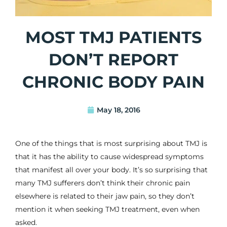
MOST TMJ PATIENTS
DON’T REPORT
CHRONIC BODY PAIN
May 18, 2016
One of the things that is most surprising about
TMJ
is
that it has the ability to cause widespread symptoms
that manifest all over your body. It’s so surprising that
many TMJ sufferers don’t think their chronic pain
elsewhere is related to their
jaw pain
, so they don’t
mention it when seeking TMJ treatment, even when
asked.