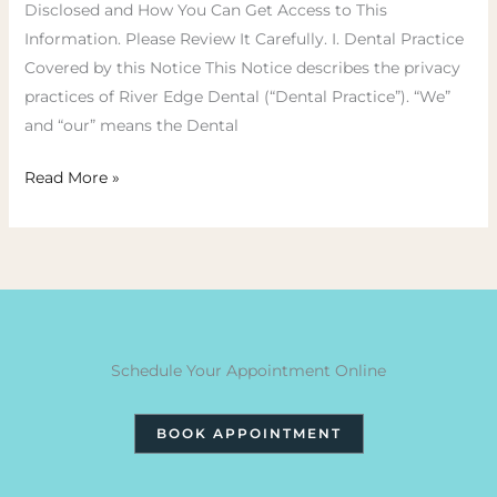
Disclosed and How You Can Get Access to This
Information. Please Review It Carefully. I. Dental Practice
Covered by this Notice This Notice describes the privacy
practices of River Edge Dental (“Dental Practice”). “We”
and “our” means the Dental
Read More »
Schedule Your Appointment Online
BOOK APPOINTMENT