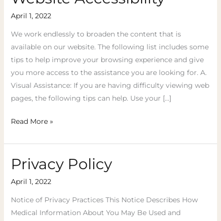
Accessibility
April 1, 2022
We work endlessly to broaden the content that is
available on our website. The following list includes some
tips to help improve your browsing experience and give
you more access to the assistance you are looking for. A.
Visual Assistance: ​If you are having difficulty viewing web
pages, the following tips can help. Use your […]
Read More »
Privacy Policy
Privacy
Policy
April 1, 2022
Notice of Privacy Practices This Notice Describes How
Medical Information About You May Be Used and