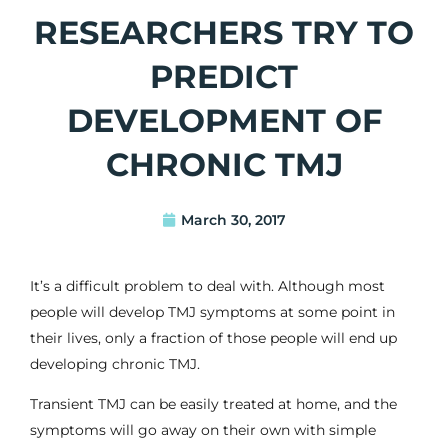
RESEARCHERS TRY TO
PREDICT
DEVELOPMENT OF
CHRONIC TMJ
March 30, 2017
It’s a difficult problem to deal with. Although most
people will develop TMJ symptoms at some point in
their lives, only a fraction of those people will end up
developing chronic TMJ.
Transient TMJ can be easily treated at home, and the
symptoms will go away on their own with simple