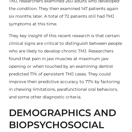
TMJ, researchers examined 260 adults who developed
the condition. They then examined 147 patients again
six months later. A total of 72 patients still had TMJ
symptoms at this time.
They key insight of this recent research is that certain
clinical signs are critical to distinguish between people
who are likely to develop chronic TMJ. Researchers
found that
pain in jaw muscles
at maximum jaw
opening or when touched by an examining dentist
predicted 71% of persistent TMJ cases. They could
improve their predictive accuracy to 77% by factoring
in chewing limitations, parafunctional oral behaviors,
and some other diagnostic criteria.
DEMOGRAPHICS AND
BIOPSYCHOSOCIAL