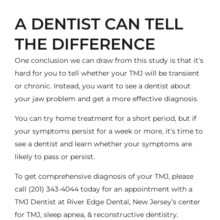
A DENTIST CAN TELL
THE DIFFERENCE
One conclusion we can draw from this study is that it’s
hard for you to tell whether your TMJ will be transient
or chronic. Instead, you want to see a dentist about
your jaw problem and get a more effective diagnosis.
You can try home treatment for a short period, but if
your symptoms persist for a week or more, it’s time to
see a dentist and learn whether your symptoms are
likely to pass or persist.
To get comprehensive diagnosis of your TMJ, please
call
(201) 343-4044
today for an appointment with a
TMJ Dentist
at River Edge Dental, New Jersey’s center
for TMJ, sleep apnea, & reconstructive dentistry.