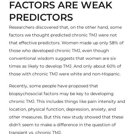
FACTORS ARE WEAK
PREDICTORS
Researchers discovered that, on the other hand, some
factors we thought predicted chronic TMJ were not
that effective predictors. Women made up only 58% of
those who developed chronic TMJ, even though
conventional wisdom suggests that women are six
times as likely to develop TMJ. And only about 60% of
those with chronic TMJ were white and non-Hispanic.
Recently, some people have proposed that
biopsychosocial factors may be key to developing
chronic TMJ. This includes things like pain intensity and
location, physical function, depression, anxiety, and
other measures. But this new study showed that these
didn’t seem to make a difference in the question of
transient vs. chronic TMJ.