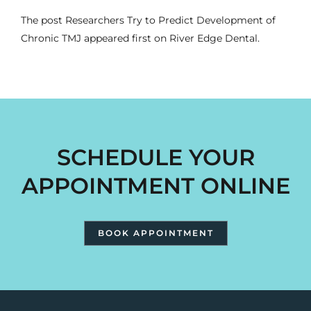
The post
Researchers Try to Predict Development of
Chronic TMJ
appeared first on
River Edge Dental
.
SCHEDULE YOUR
APPOINTMENT ONLINE
BOOK APPOINTMENT