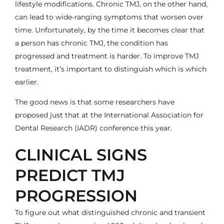
lifestyle modifications. Chronic TMJ, on the other hand,
can lead to wide-ranging symptoms that worsen over
time. Unfortunately, by the time it becomes clear that
a person has chronic
TMJ
, the condition has
progressed and treatment is harder. To improve
TMJ
treatment
, it’s important to distinguish which is which
earlier.
The good news is that some researchers have
proposed just that at the
International Association for
Dental Research (IADR) conference this year
.
CLINICAL SIGNS
PREDICT TMJ
PROGRESSION
To figure out what distinguished chronic and transient