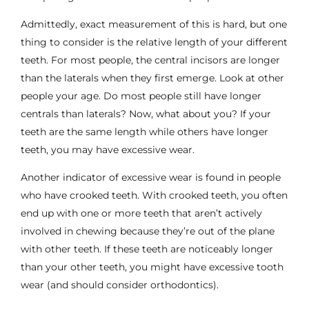
Admittedly, exact measurement of this is hard, but one
thing to consider is the relative length of your different
teeth. For most people, the central incisors are longer
than the laterals when they first emerge. Look at other
people your age. Do most people still have longer
centrals than laterals? Now, what about you? If your
teeth are the same length while others have longer
teeth, you may have excessive wear.
Another indicator of excessive wear is found in people
who have crooked teeth. With crooked teeth, you often
end up with one or more teeth that aren’t actively
involved in chewing because they’re out of the plane
with other teeth. If these teeth are noticeably longer
than your other teeth, you might have excessive tooth
wear (and should consider orthodontics).