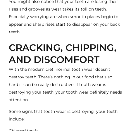
You might also notice that your teeth are losing their
rises and grooves as wear takes its toll on teeth.
Especially worrying are when smooth places begin to
appear and sharp rises start to disappear on your back
teeth.
CRACKING, CHIPPING,
AND DISCOMFORT
With the modern diet, normal tooth wear doesn’t
destroy teeth. There’s nothing in our food that’s so
hard it can be really destructive. If tooth wear is
destroying your teeth, your tooth wear definitely needs
attention.
Some signs that tooth wear is destroying your teeth
include:
Chipped teeth