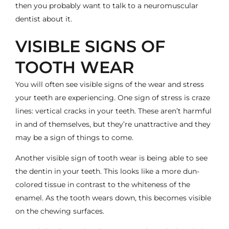
then you probably want to talk to a
neuromuscular
dentist
about it.
VISIBLE SIGNS OF
TOOTH WEAR
You will often see visible signs of the wear and stress
your teeth are experiencing. One sign of stress is craze
lines: vertical cracks in your teeth. These aren’t harmful
in and of themselves, but they’re unattractive and they
may be a sign of things to come.
Another visible sign of tooth wear is being able to see
the dentin in your teeth. This looks like a more dun-
colored tissue in contrast to the whiteness of the
enamel. As the tooth wears down, this becomes visible
on the chewing surfaces.