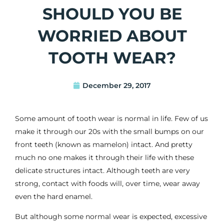
SHOULD YOU BE
WORRIED ABOUT
TOOTH WEAR?
December 29, 2017
Some amount of tooth wear is normal in life. Few of us
make it through our 20s with the small bumps on our
front teeth (known as mamelon) intact. And pretty
much no one makes it through their life with these
delicate structures intact. Although teeth are very
strong, contact with foods will, over time, wear away
even the hard enamel.
But although some normal wear is expected, excessive