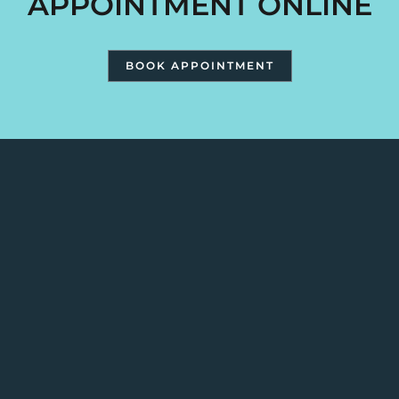
APPOINTMENT ONLINE
BOOK APPOINTMENT