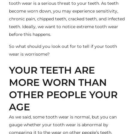
tooth wear is a serious threat to your teeth. As teeth
become worn down, you may experience sensitivity,
chronic pain, chipped teeth, cracked teeth, and infected
teeth. Ideally, we want to notice extreme
tooth wear
before this happens.
So what should you look out for to tell if your tooth
wear is worrisome?
YOUR TEETH ARE
MORE WORN THAN
OTHER PEOPLE YOUR
AGE
As we said, some tooth wear is normal, but you can
gauge whether your tooth wear is abnormal by
comparing it to the wear on other people’s teeth.