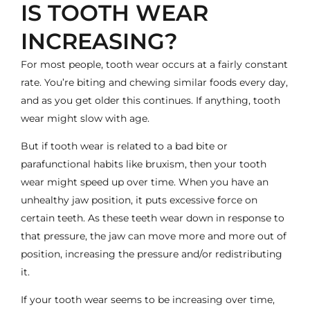
IS TOOTH WEAR
INCREASING?
For most people, tooth wear occurs at a fairly constant
rate. You’re biting and chewing similar foods every day,
and as you get older this continues. If anything, tooth
wear might slow with age.
But if tooth wear is related to a bad bite or
parafunctional habits like bruxism, then your tooth
wear might speed up over time. When you have an
unhealthy jaw position, it puts excessive force on
certain teeth. As these teeth wear down in response to
that pressure, the jaw can move more and more out of
position, increasing the pressure and/or redistributing
it.
If your tooth wear seems to be increasing over time,