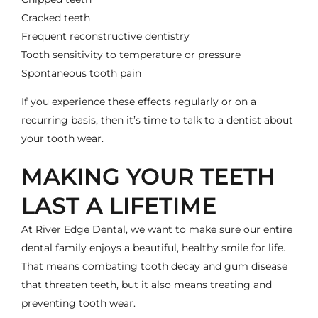
Cracked teeth
Frequent
reconstructive dentistry
Tooth sensitivity to temperature or pressure
Spontaneous tooth pain
If you experience these effects regularly or on a
recurring basis, then it’s time to talk to a dentist about
your tooth wear.
MAKING YOUR TEETH
LAST A LIFETIME
At River Edge Dental, we want to make sure our entire
dental family enjoys a beautiful, healthy smile for life.
That means combating tooth decay and gum disease
that threaten teeth, but it also means treating and
preventing tooth wear.