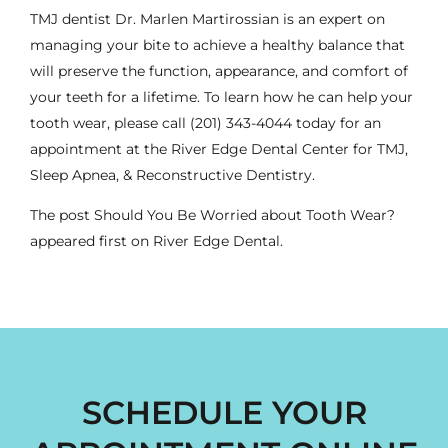
TMJ dentist
Dr. Marlen Martirossian is an expert on
managing your bite to achieve a healthy balance that
will preserve the function, appearance, and comfort of
your teeth for a lifetime. To learn how he can help your
tooth wear, please call
(201) 343-4044
today for an
appointment at the River Edge Dental Center for TMJ,
Sleep Apnea, & Reconstructive Dentistry.
The post
Should You Be Worried about Tooth Wear?
appeared first on
River Edge Dental
.
SCHEDULE YOUR