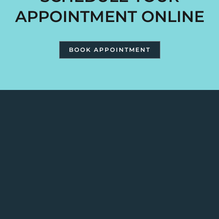
APPOINTMENT ONLINE
BOOK APPOINTMENT