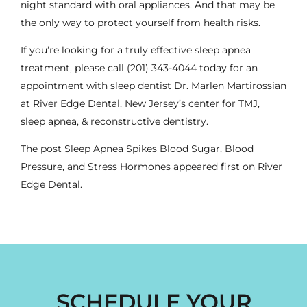
night standard with oral appliances. And that may be
the only way to protect yourself from health risks.
If you’re looking for a truly effective sleep apnea
treatment, please call
(201) 343-4044
today for an
appointment with
sleep dentist
Dr. Marlen Martirossian
at River Edge Dental, New Jersey’s center for TMJ,
sleep apnea, & reconstructive dentistry.
The post
Sleep Apnea Spikes Blood Sugar, Blood
Pressure, and Stress Hormones
appeared first on
River
Edge Dental
.
SCHEDULE YOUR