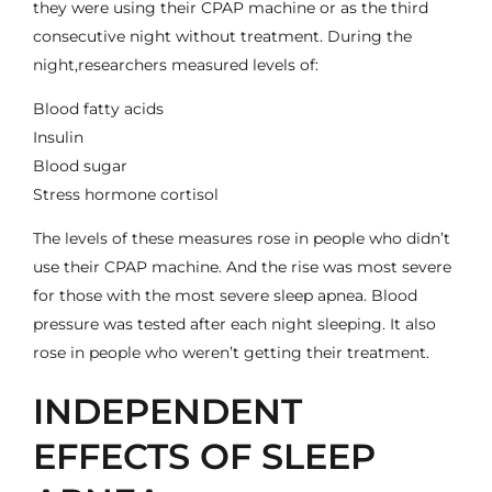
they were using their CPAP machine or as the third
consecutive night without treatment. During the
night,researchers measured levels of:
Blood fatty acids
Insulin
Blood sugar
Stress hormone cortisol
The levels of these measures rose in people who didn’t
use their CPAP machine. And the rise was most severe
for those with the most severe sleep apnea.
Blood
pressure
was tested after each night sleeping. It also
rose in people who weren’t getting their treatment.
INDEPENDENT
EFFECTS OF SLEEP