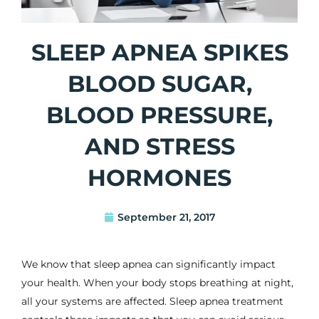
SLEEP APNEA SPIKES
BLOOD SUGAR,
BLOOD PRESSURE,
AND STRESS
HORMONES
September 21, 2017
We know that sleep apnea can significantly impact
your health. When your body stops breathing at night,
all your systems are affected.
Sleep apnea treatment