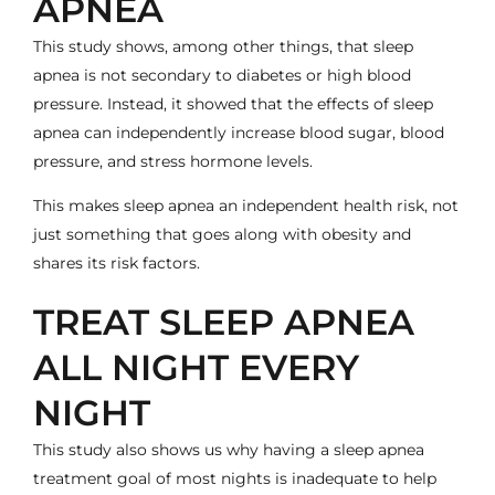
APNEA
This study shows, among other things, that sleep
apnea is not secondary to diabetes or high blood
pressure. Instead, it showed that the effects of sleep
apnea can independently increase blood sugar, blood
pressure, and stress hormone levels.
This makes sleep apnea an independent health risk, not
just something that goes along with obesity and
shares its risk factors.
TREAT SLEEP APNEA
ALL NIGHT EVERY
NIGHT
This study also shows us why having a sleep apnea
treatment goal of most nights is inadequate to help