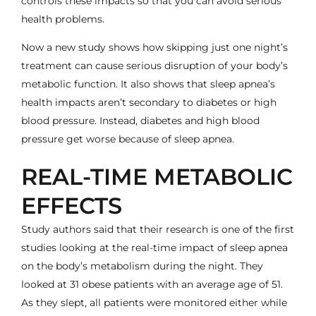
controls these impacts so that you can avoid serious
health problems.
Now a new study shows how skipping just one night’s
treatment can cause serious disruption of your body’s
metabolic function. It also shows that sleep apnea’s
health impacts aren’t secondary to diabetes or high
blood pressure. Instead, diabetes and high blood
pressure get worse because of
sleep apnea
.
REAL-TIME METABOLIC
EFFECTS
Study authors said that their research is one of the first
studies looking at the
real-time impact of sleep apnea
on the body’s metabolism during the night. They
looked at 31 obese patients with an average age of 51.
As they slept, all patients were monitored either while