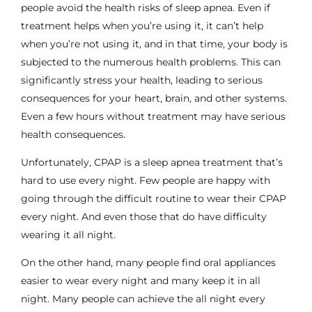
people avoid the health risks of sleep apnea. Even if
treatment helps when you’re using it, it can’t help
when you’re not using it, and in that time, your body is
subjected to the numerous health problems. This can
significantly stress your health, leading to serious
consequences for your heart, brain, and other systems.
Even a few hours without treatment may have serious
health consequences.
Unfortunately,
CPAP
is a sleep apnea treatment that’s
hard to use every night. Few people are happy with
going through the difficult routine to wear their CPAP
every night. And even those that do have difficulty
wearing it all night.
On the other hand, many people find
oral appliances
easier to wear every night and many keep it in all
night. Many people can achieve the all night every