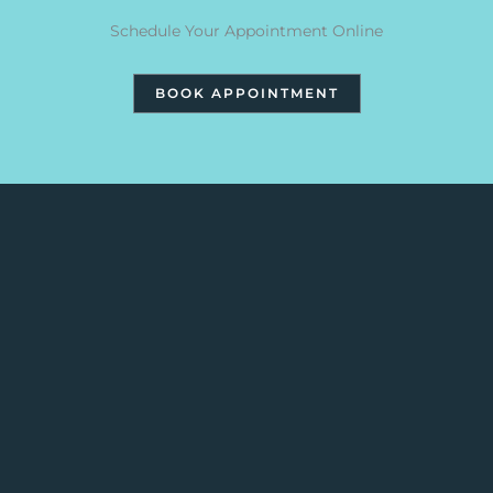
Schedule Your Appointment Online
BOOK APPOINTMENT