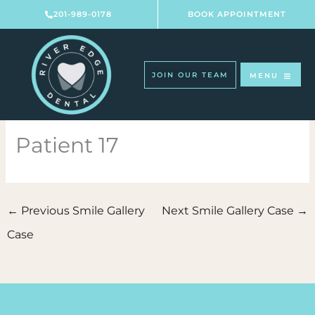
Skip
201-989-0178
BOOK APPOINTMENT
to
content
JOIN OUR TEAM
MENU
Patient 17
←
Previous Smile Gallery
Next Smile Gallery Case
→
Case