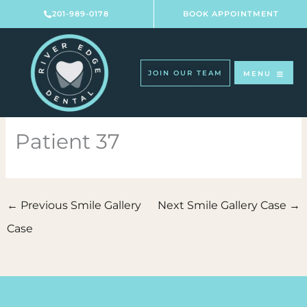
Skip
201-989-0178
BOOK APPOINTMENT
to
content
JOIN OUR TEAM
MENU
Patient 37
←
Previous Smile Gallery
Next Smile Gallery Case
→
Case