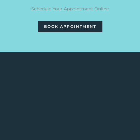
Schedule Your Appointment Online
BOOK APPOINTMENT