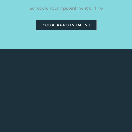
Schedule Your Appointment Online
BOOK APPOINTMENT