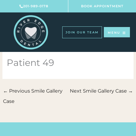
Skip
201-989-0178
BOOK APPOINTMENT
to
content
JOIN OUR TEAM
MENU
Patient 49
←
Previous Smile Gallery
Next Smile Gallery Case
→
Case