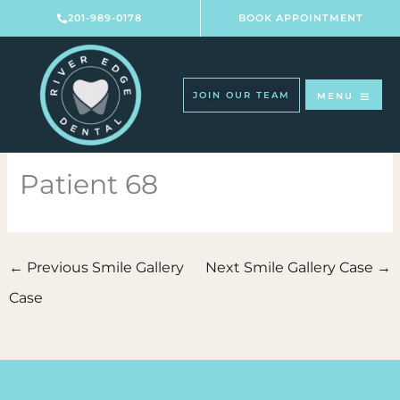
Skip
201-989-0178
BOOK APPOINTMENT
to
content
JOIN OUR TEAM
MENU
Patient 68
←
Previous Smile Gallery
Next Smile Gallery Case
→
Case