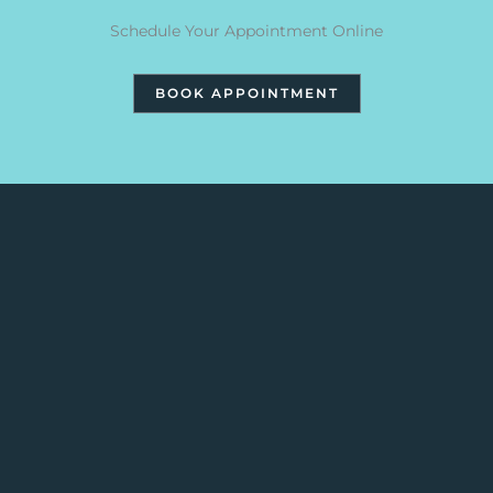
Schedule Your Appointment Online
BOOK APPOINTMENT