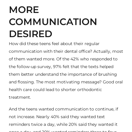
MORE
COMMUNICATION
DESIRED
How did these teens feel about their regular
communication with their dental office? Actually, most
of them wanted more. Of the 42% who responded to
the follow-up survey, 97% felt that the texts helped
them better understand the importance of brushing
and flossing. The most motivating message? Good oral
health care could lead to shorter orthodontic
treatment.
And the teens wanted communication to continue, if
not increase. Nearly 40% said they wanted text
reminders twice a day, while 20% said they wanted it
once a day, and 20% wanted reminders three to four