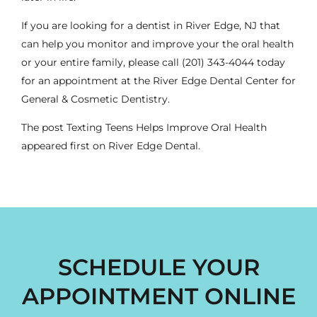
If you are looking for a
dentist
in River Edge, NJ that
can help you monitor and improve your the oral health
or your entire
family
, please call
(201) 343-4044
today
for an appointment at the River Edge Dental Center for
General & Cosmetic Dentistry.
The post
Texting Teens Helps Improve Oral Health
appeared first on
River Edge Dental
.
SCHEDULE YOUR
APPOINTMENT ONLINE