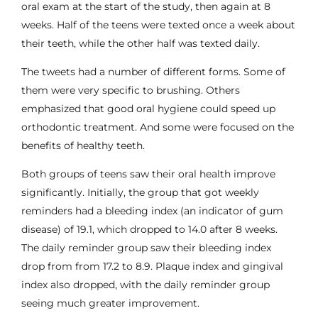
oral exam at the start of the study, then again at 8
weeks. Half of the teens were texted once a week about
their teeth, while the other half was texted daily.
The tweets had a number of different forms. Some of
them were very specific to brushing. Others
emphasized that good oral hygiene could speed up
orthodontic treatment. And some were focused on the
benefits of healthy teeth.
Both groups of teens saw their oral health improve
significantly. Initially, the group that got weekly
reminders had a bleeding index (an indicator of
gum
disease
) of 19.1, which dropped to 14.0 after 8 weeks.
The daily reminder group saw their bleeding index
drop from from 17.2 to 8.9. Plaque index and gingival
index also dropped, with the daily reminder group
seeing much greater improvement.