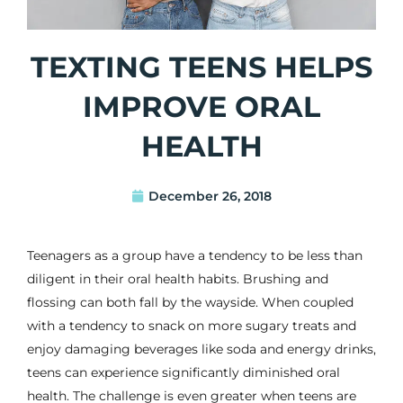
TEXTING TEENS HELPS
IMPROVE ORAL
HEALTH
December 26, 2018
Teenagers as a group have a tendency to be less than
diligent in their oral health habits. Brushing and
flossing can both fall by the wayside. When coupled
with a tendency to snack on more sugary treats and
enjoy damaging beverages like soda and energy drinks,
teens can experience significantly diminished oral
health. The challenge is even greater when teens are