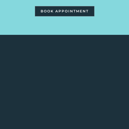
BOOK APPOINTMENT