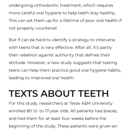
undergoing
orthodontic treatment
, which
requires
more careful oral hygiene
to help teeth stay healthy.
This can set them up for a lifetime of poor oral health if
not properly countered.
But if can be hard to identify a strategy to intervene
with teens that is very effective. After all, it’s partly
their rebellion against authority that defines their
attitude. However, a new study suggests that
texting
teens can help them practice good oral hygiene habits
,
leading to improved oral health.
TEXTS ABOUT TEETH
For this study, researchers at Texas A&M University
enrolled 80 12- to 17-year olds. All patients had braces,
and had them for at least four weeks before the
beginning of the study. These patients were given an