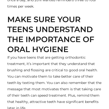
times per week.
MAKE SURE YOUR
TEENS UNDERSTAND
THE IMPORTANCE OF
ORAL HYGIENE
If you have teens that are getting orthodontic
treatment, it’s important that they understand that
brushing and flossing are critical to good oral health.
You can motivate them to take better care of their
teeth by texting them. You can also remember that the
message that most motivates them is that taking care
of their teeth can speed treatment. Plus, remind them
that healthy, attractive teeth have significant benefits
later in life.