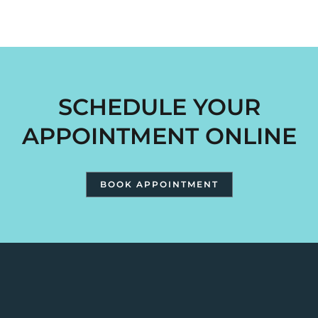
SCHEDULE YOUR
APPOINTMENT ONLINE
BOOK APPOINTMENT