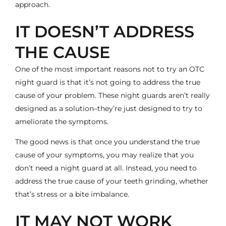
approach.
IT DOESN’T ADDRESS
THE CAUSE
One of the most important reasons not to try an OTC
night guard is that it’s not going to address the true
cause of your problem. These night guards aren’t really
designed as a solution–they’re just designed to try to
ameliorate the symptoms.
The good news is that once you understand the true
cause of your symptoms, you may realize that you
don’t need a night guard at all. Instead, you need to
address the true cause of your teeth grinding, whether
that’s stress or a bite imbalance.
IT MAY NOT WORK