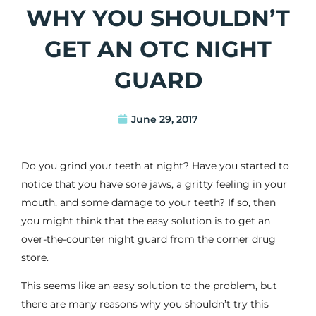
WHY YOU SHOULDN’T
GET AN OTC NIGHT
GUARD
June 29, 2017
Do you grind your teeth at night? Have you started to
notice that you have sore jaws, a gritty feeling in your
mouth, and some
damage to your teeth
? If so, then
you might think that the easy solution is to get an
over-the-counter night guard from the corner drug
store.
This seems like an easy solution to the problem, but
there are many reasons why you shouldn’t try this