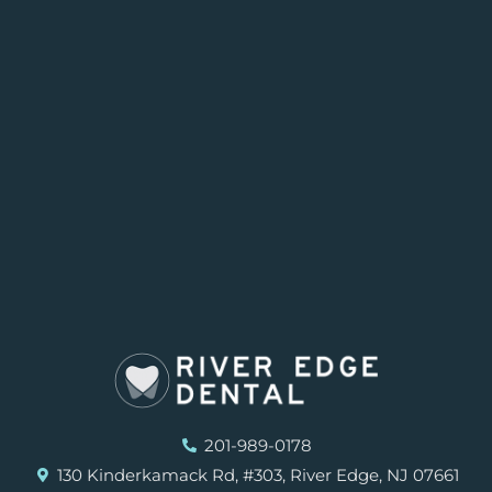
201-989-0178
130 Kinderkamack Rd, #303, River Edge, NJ 07661