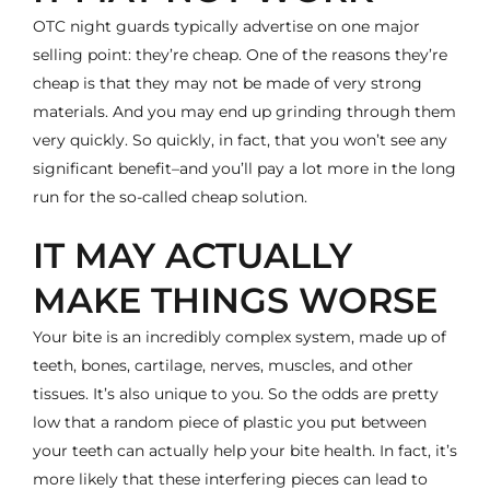
OTC night guards typically advertise on one major
selling point: they’re cheap. One of the reasons they’re
cheap is that they may not be made of very strong
materials. And you may end up grinding through them
very quickly. So quickly, in fact, that you won’t see any
significant benefit–and you’ll pay a lot more in the long
run for the so-called cheap solution.
IT MAY ACTUALLY
MAKE THINGS WORSE
Your bite is an incredibly complex system, made up of
teeth, bones, cartilage, nerves, muscles, and other
tissues. It’s also unique to you. So the odds are pretty
low that a random piece of plastic you put between
your teeth can actually help your bite health. In fact, it’s
more likely that these interfering pieces can lead to