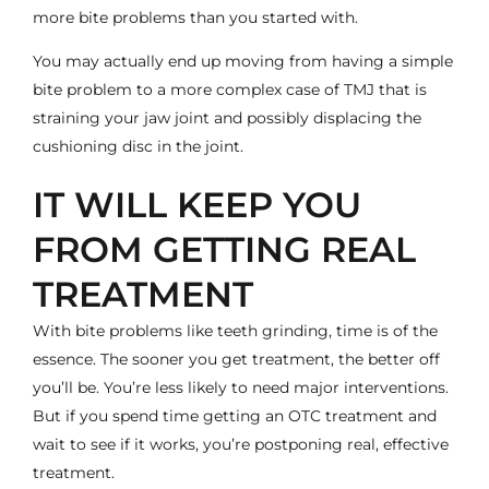
more bite problems than you started with.
You may actually end up moving from having a simple
bite problem to a more complex case of
TMJ
that is
straining your jaw joint and possibly displacing the
cushioning disc in the joint.
IT WILL KEEP YOU
FROM GETTING REAL
TREATMENT
With bite problems like teeth grinding, time is of the
essence. The sooner you get treatment, the better off
you’ll be. You’re less likely to need major interventions.
But if you spend time getting an OTC treatment and
wait to see if it works, you’re postponing real, effective
treatment.