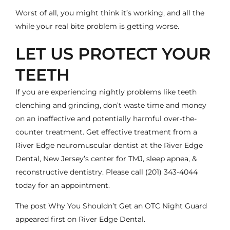
Worst of all, you might think it’s working, and all the
while your real bite problem is getting worse.
LET US PROTECT YOUR
TEETH
If you are experiencing nightly problems like teeth
clenching and grinding, don’t waste time and money
on an ineffective and potentially harmful over-the-
counter treatment. Get effective treatment from a
River Edge neuromuscular
dentist
at the
River Edge
Dental
, New Jersey’s center for TMJ, sleep apnea, &
reconstructive dentistry. Please call
(201) 343-4044
today for an appointment.
The post
Why You Shouldn’t Get an OTC Night Guard
appeared first on
River Edge Dental
.